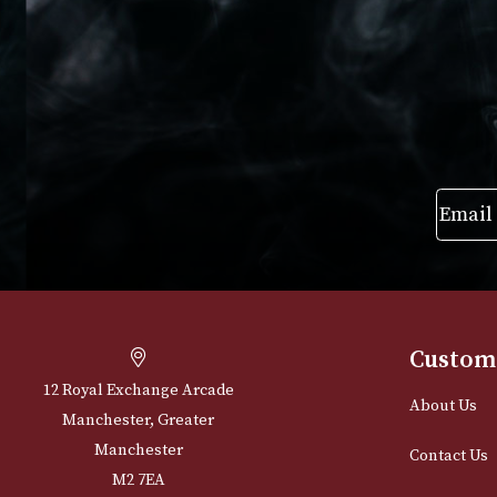
£
205.00
VIEW PRODUC
VIEW PRODUCT