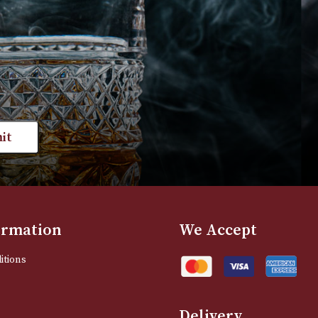
£
250.00
£
230.00
VIEW PRODUCT
VIEW PRODUC
st news