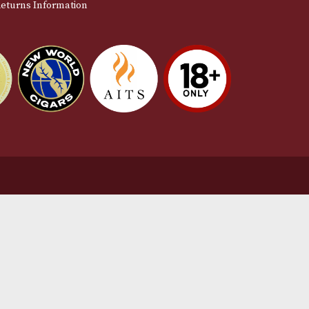
stomer Support
L
t Us
Te
act Us
Pr
very & Returns Information