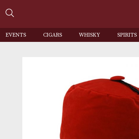
EVENTS
CIGARS
WHISKY
SP