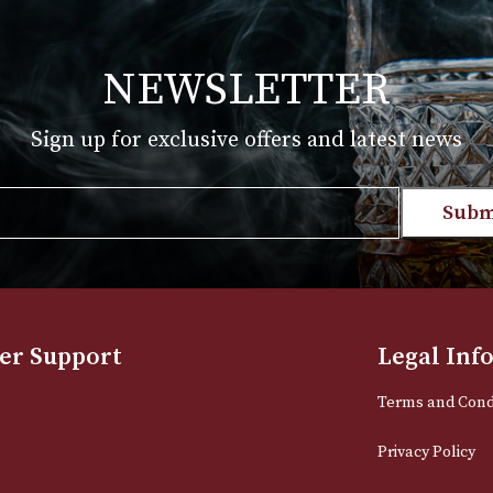
£
185.00
T
VIEW PRODUCT
NEWSLETTER
Sign up for exclusive offers and late
Email