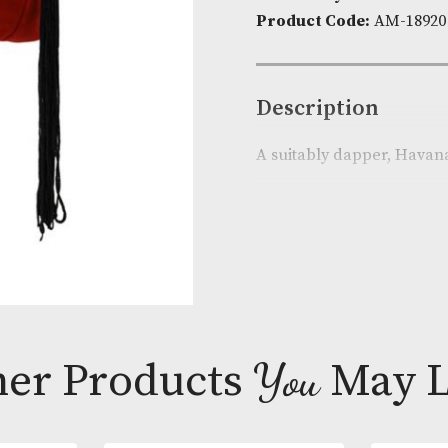
Availability:
I
Product Cod
Descripti
A suitably da