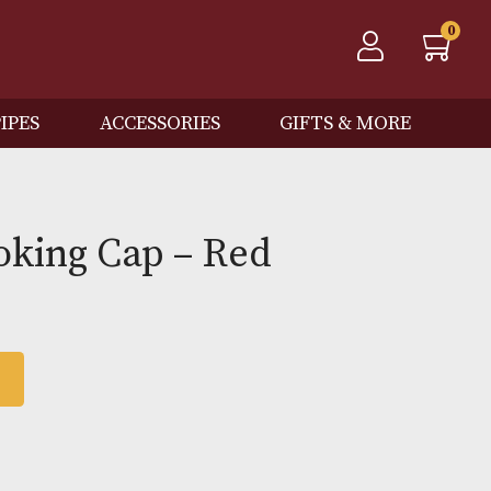
QOS
PIPES
ACCESSORIES
GIFTS
a Smoking Cap – Red
 BASKET