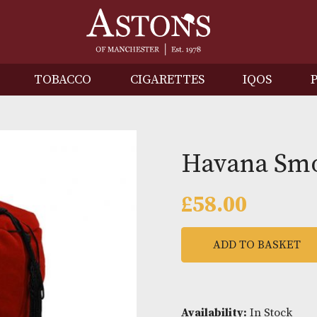
IRITS
TOBACCO
CIGARETTES
I
Havan
£
58.00
ADD TO