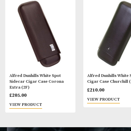
Alfred Dunhills White Spot
Alfred Dunhills
Sidecar Cigar Case Corona
Cigar Case Chur
Extra (2F)
£
210.00