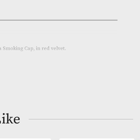
n Stock
e:
AM-18920
on
pper, Havana Smoking Cap, in red velvet.