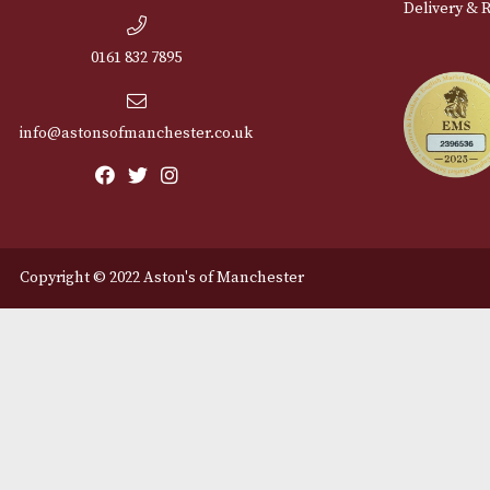
Cu
12 Royal Exchange Arcade
Abou
Manchester, Greater
Manchester
Cont
M2 7EA
Deli
0161 832 7895
info@astonsofmanchester.co.uk