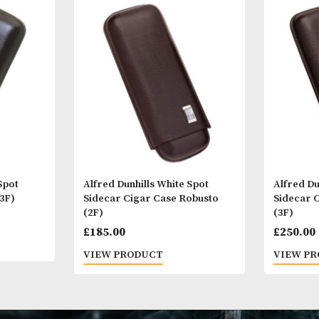
Other Products
You
M
 White Spot
Alfred Dunhills White Spot
chill (3F)
Sidecar Cigar Case Robusto
(2F)