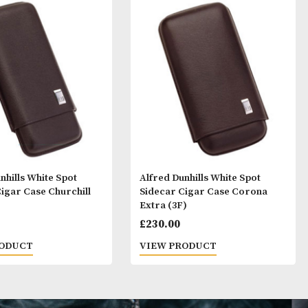
ay Like
Alfred Dunhills White Spot
Alfred Dunhills 
Sidecar Cigar Case Churchill
Sidecar Cigar 
(3F)
Extra (3F)