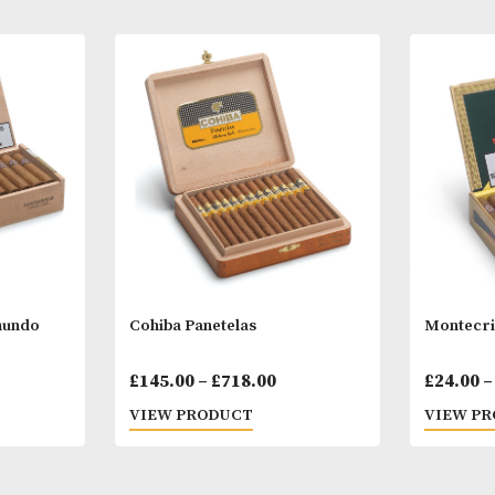
Other Products
You
M
tit Edmundo
Cohiba Panetelas