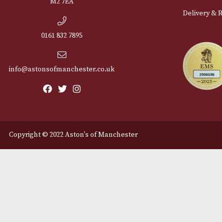
Cu
12 Royal Exchange Arcade
Abou
Manchester, Greater
Manchester
Cont
M2 7EA
Deli
0161 832 7895
info@astonsofmanchester.co.uk