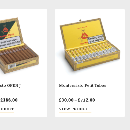
ay Like
Montecristo OPEN J
Montecristo Pet