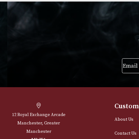
£
903.00
£
39.00
–
£
864
VIEW PRODUCT
VIEW PRODUC