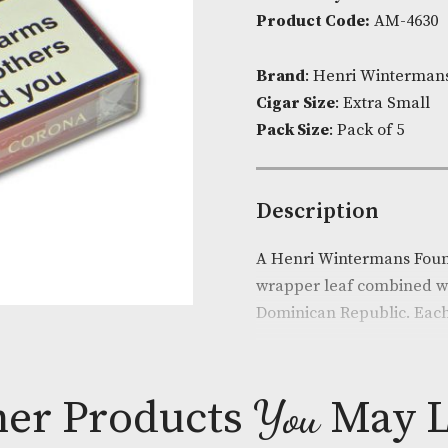
Corona
Availability:
I
quantit
Product Cod
Brand
: Henr
Cigar Size
: E
Pack Size
: Pa
Descripti
A Henri Winte
wrapper leaf 
Dominican Rep