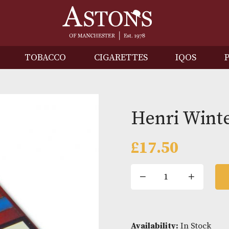
IRITS
TOBACCO
CIGARETTES
I
Henri
£
17.50
Henri
Winter
Half