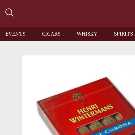
EVENTS
CIGARS
WHISKY
SP