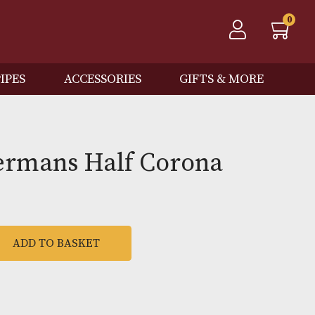
QOS
PIPES
ACCESSORIES
GIFTS
 Wintermans Half Coron
ADD TO BASKET
mans