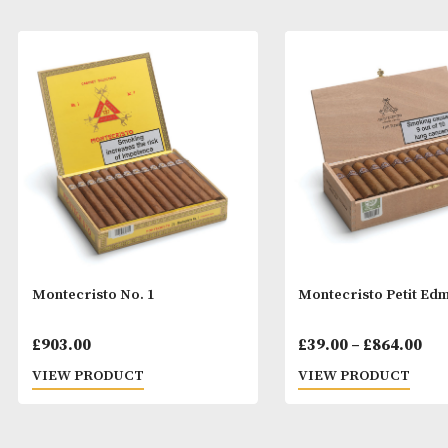
Montecristo No. 1
Montecristo Pe