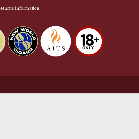
stomer Support
L
t Us
Te
act Us
Pr
very & Returns Information