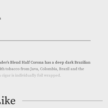
n Stock
y
e:
AM-4630
i Wintermans
xtra Small
ck of 5
on
rmans Founder’s Blend Half Corona has a deep dark B
combined with tobacco from Java, Colombia, Brazil an
ublic. Each cigar is individually foil wrapped.