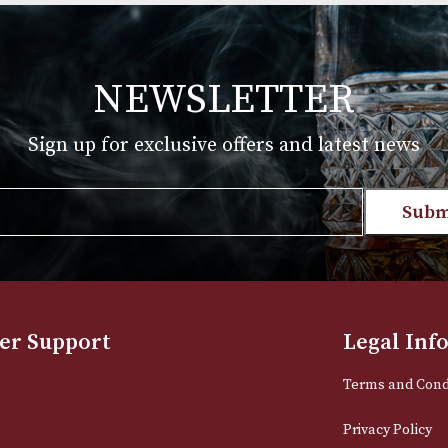
Price
Price
.00
£
145.00
–
£
718.00
range:
range:
T
VIEW PRODUCT
£39.00
£145.00
through
through
£864.00
£718.00
NEWSLETTER
Sign up for exclusive offers and late
Email