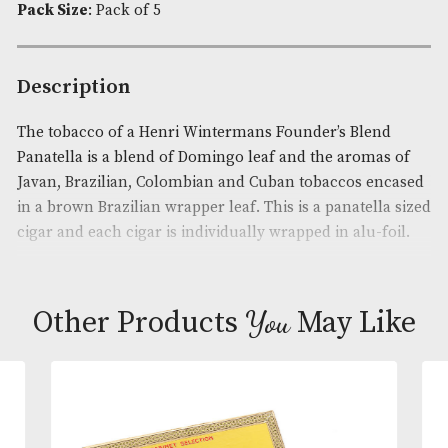
Availability:
In Stock
Product Code:
AM-4620
Brand
: Henri Wintermans
Cigar Size
: Extra Small
Pack Size
: Pack of 5
Description
The tobacco of a Henri Wintermans Founder’s Ble
Panatella is a blend of Domingo leaf and the arom
Javan, Brazilian, Colombian and Cuban tobaccos e
in a brown Brazilian wrapper leaf. This is a panatel
cigar and each cigar is individually wrapped in alu-