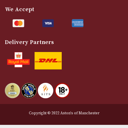
info@astonsofmanchester.co.uk
Customer Support
About Us
Contact Us
Delivery & Returns Information
Legal Information
Terms and Conditions
Privacy Policy