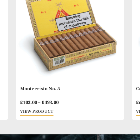
You
Other Products
May L