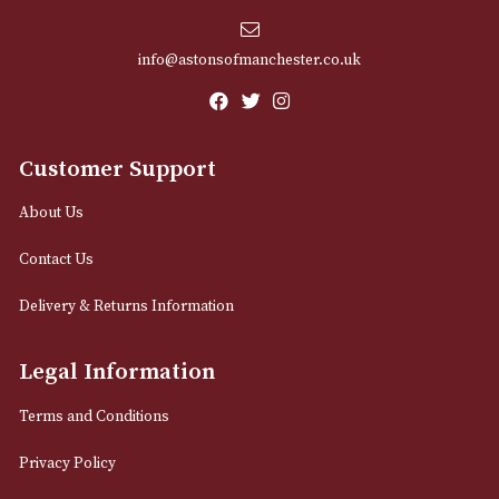
Sign up for exclusive offers and latest 
Email
12 Royal Exchange Arcade
Manchester, Greater Manchester
M2 7EA
0161 832 7895