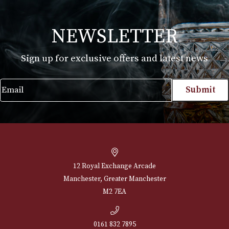
Montecristo No. 5
Price
£
102.00
–
£
493.00
range:
VIEW PRODUCT
£102.00
through
£493.00
NEWSLETTER