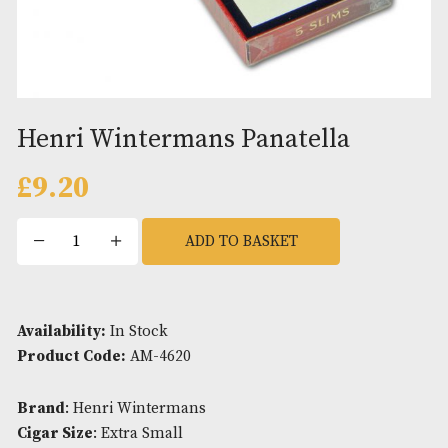
Henri Wintermans Panatella
£
9.20
Henri
ADD TO BASKET
Wintermans
Panatella
quantity