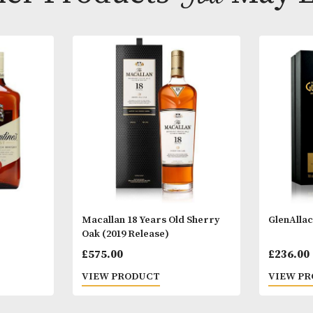
Other Products
You
M