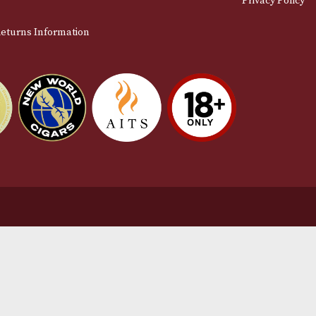
stomer Support
L
t Us
Te
act Us
Pr
very & Returns Information