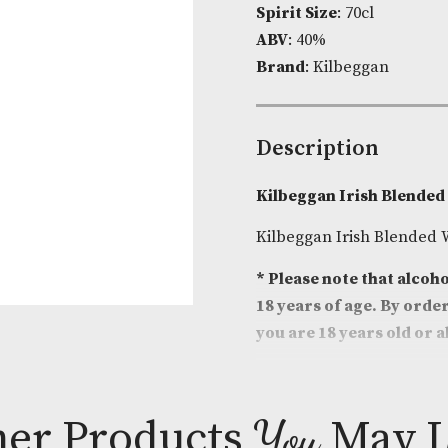
Product Cod
Spirit Size
: 7
ABV
: 40%
Brand
: Kilbe
Descripti
Kilbeggan Ir
Kilbeggan Iri
* Please note
18 years of a
you are 18 ye