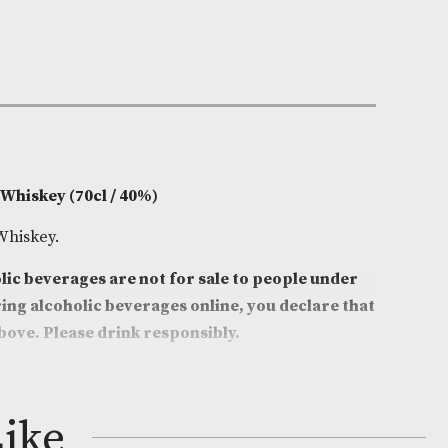
e:
AM-5080
0cl
ggan
on
ish Blended Whiskey (70cl / 40%)
sh Blended Whiskey.
 that alcoholic beverages are not for sale to people
ge. By ordering alcoholic beverages online, you decl
ars old or above. Please drink responsibly.