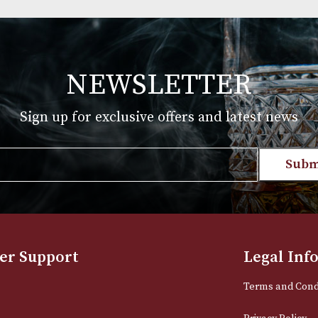
st
Macallan 18 Years Old Sherry
Oak (2019 Release)
£
575.00
T
VIEW PRODUCT
NEWSLETTER
Sign up for exclusive offers and late
Email