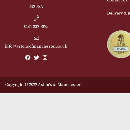
Cu
12 Royal Exchange Arcade
Abou
Manchester, Greater
Manchester
Cont
M2 7EA
Deli
0161 832 7895
info@astonsofmanchester.co.uk