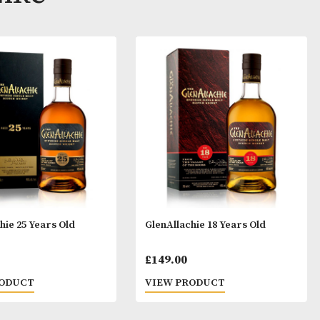
ay Like