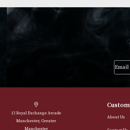
Pigs Nose
Ballantines Fine
£
22.00
£
22.00
VIEW PRODUCT
VIEW PRODUC