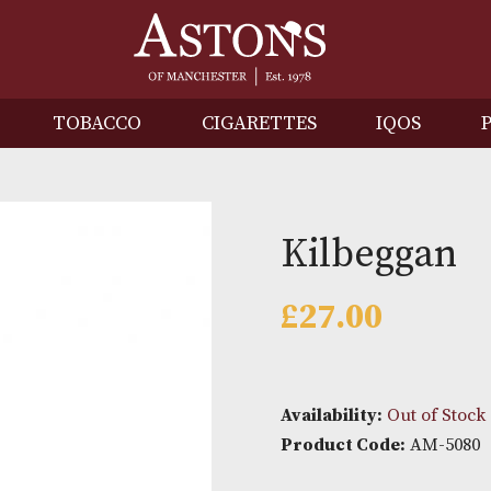
IRITS
TOBACCO
CIGARETTES
I
Kilbe
£
27.00
Availability: