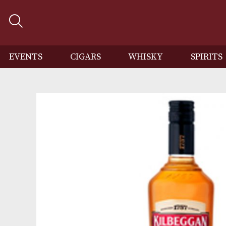
EVENTS
CIGARS
WHISKY
SP