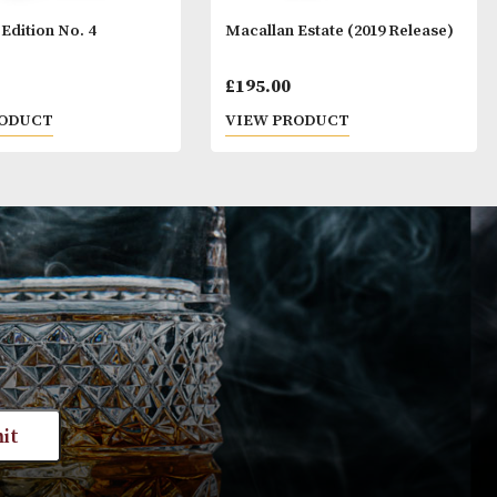
Macallan Edition No. 4
Macallan Estate 
£
425.00
£
195.00
VIEW PRODUCT
VIEW PRODUC