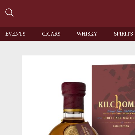
EVENTS
CIGARS
WHISKY
SP