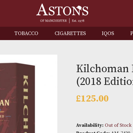
IRITS
TOBACCO
CIGARETTES
I
Kilch
(2018 
£
125.0