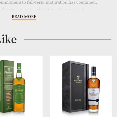
014 was one of the most talked about Kilchoman releas
s thirteen-year history. The 2018 edition is a vatting of t
 filled in 2014, yielding a total of 10,000 bottles.
he team’s commitment to full-term maturation has co
ion to age exclusively in port casks rather than using 
nishing, this gives the whisky an added dimension, with
READ MORE
 creamy vanilla and floral sweetness that flood in with t
cted of a 50% ABV bottling strength.
ay Like