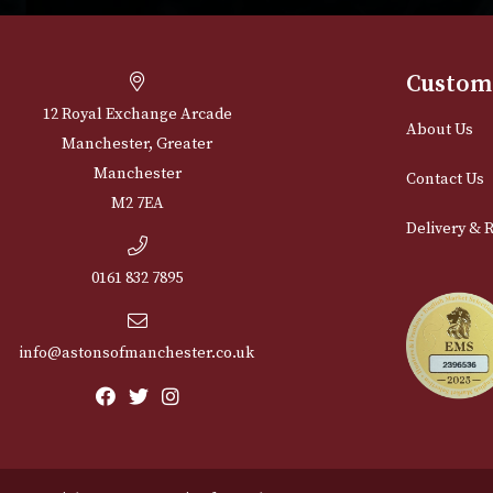
Cu
12 Royal Exchange Arcade
Abou
Manchester, Greater
Manchester
Cont
M2 7EA
Deli