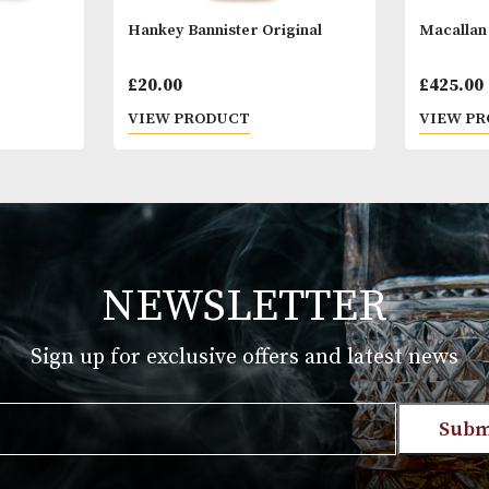
Hankey Bannister Original
£
20.00
T
VIEW PRODUCT