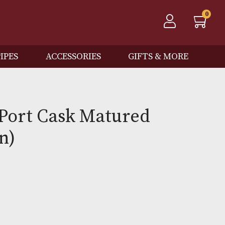
QOS
PIPES
ACCESSORIES
GIFTS
oman Port Cask Matured
Edition)
0