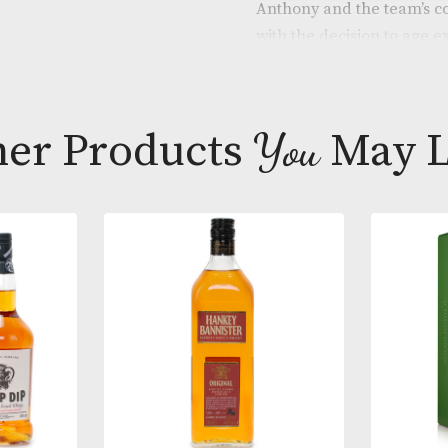
launched in 2
the distillery’
port hogsheads
Anthony and t
with the decis
barrels for fi
of red fruits,
intensity expe
Other Products
You
M