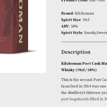
Availability:
Product Cod
Brand
: Kilc
Spirit Size
: 7
ABV
: 50%
Spirit Style
:
Descripti
Kilchoman Po
Whisky (70cl 
This is the se