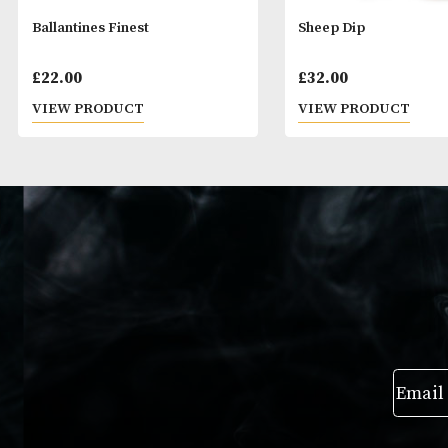
Ballantines Finest
Sheep Dip
£
22.00
£
32.00
VIEW PRODUCT
VIEW PRODUC