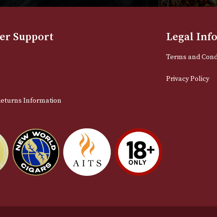
NEWSLETTER
Sign up for exclusive offers and late
Email
stomer Support
L
t Us
Te
act Us
Pr
very & Returns Information