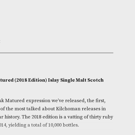
Out of Stock
e:
AM-7430
homan
0cl
 Smoky,Sweet
on
rt Cask Matured (2018 Edition) Islay Single Malt Sc
/ 50%)
cond Port Cask Matured expression we’ve released, the f