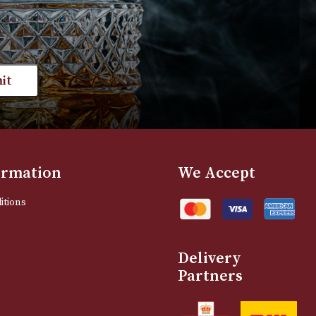
range:
VIEW PRODUCT
VIEW PRODUC
£35.00
through
£801.00
st news