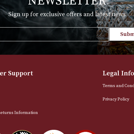
range:
T
VIEW PRODUCT
£161.00
through
£780.00
NEWSLETTER
Sign up for exclusive offers and late
Email