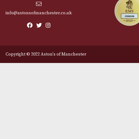
Cu
12 Royal Exchange Arcade
Abou
Manchester, Greater
Manchester
Cont
M2 7EA
Deli
0161 832 7895
info@astonsofmanchester.co.uk
Copyright © 2022 Aston's of Manchester