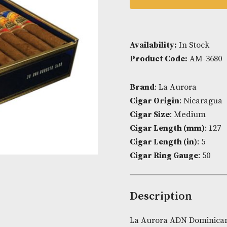
ADD TO
Availability:
I
Product Cod
Brand
: La Au
Cigar Origin
Cigar Size
: 
Cigar Lengt
Cigar Length 
Cigar Ring G