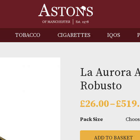
IRITS
TOBACCO
CIGARETTES
I
La Au
Robus
£
26.00
Pack Size