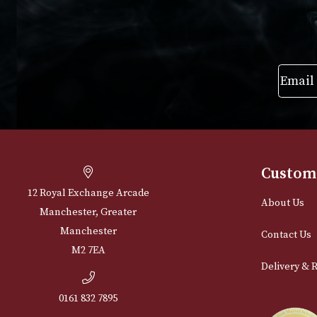
range:
VIEW PRODUCT
VIEW PRODUC
£102.00
through
£493.00