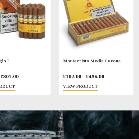
ay Like
Cohiba Siglo I
Montecristo Me
Price
£
35.00
–
£
801.00
£
102.00
–
£
496