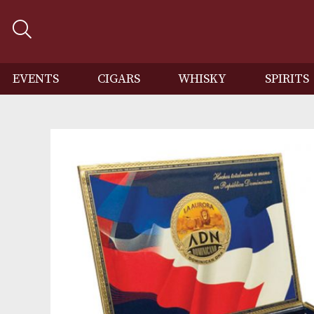
EVENTS
CIGARS
WHISKY
SP