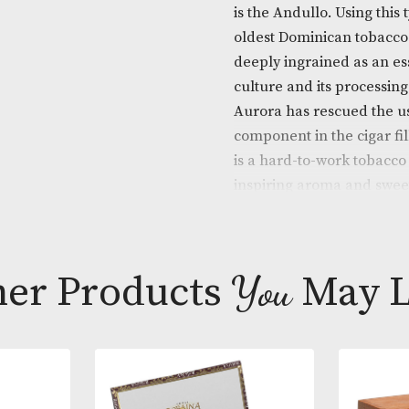
Descripti
La Aurora ADN
is the Andullo
oldest Domini
deeply ingrai
culture and it
Aurora has re
component in t
is a hard-to-w
inspiring aro
provides a co