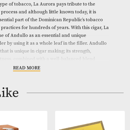
on
 Dominicano is a cigar with an exceptional blend who
. Using this type of tobacco, La Aurora pays tribute to t
can tobacco process and although little known today, it
ned as an essential part of the Dominican Republic’s t
s processing practices for hundreds of years. With this 
scued the use of Andullo as an essential and unique
he cigar filler by using it as a whole leaf in the filler.
ork tobacco that is unique in cigar making; its strength,
ma and sweetness, combined with a well-balanced ble
mpletely exceptional smoking experience.
READ MORE