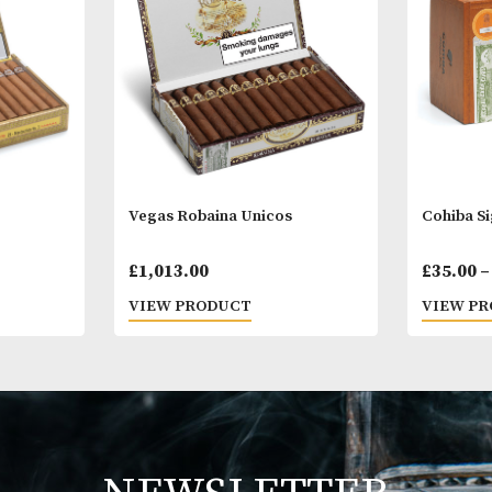
Other Products
You
M
. 3
Vegas Robaina Unicos
Price
0.00
£
1,013.00