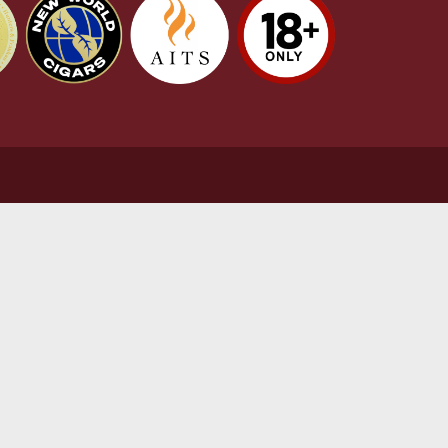
stomer Support
L
t Us
Te
act Us
Pr
very & Returns Information