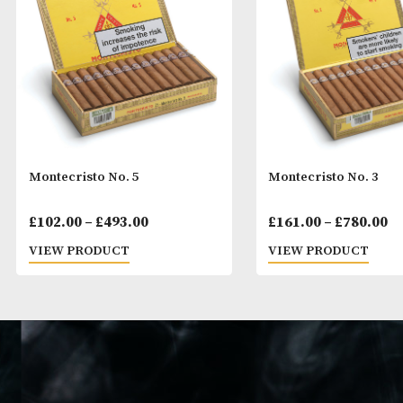
Montecristo No. 5
Montecristo No
Price
£
102.00
–
£
493.00
£
161.00
–
£
78