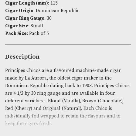
-
Availability:
In Stock
Blond
Product Code:
AM-4100
quantity
Brand
: La Aurora
Cigar Length (in)
: 4.5
Cigar Length (mm)
: 115
Cigar Origin
: Dominican Republic
Cigar Ring Gauge
: 30
Cigar Size
: Small
Pack Size
: Pack of 5
Description
Principes Chicos are a flavoured machine-made ci