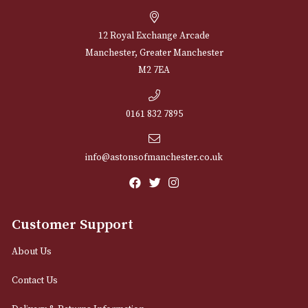
through
£496.00
NEWSLETTER
Sign up for exclusive offers and latest 
Email