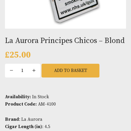
La Aurora Principes Chicos – B
£
25.00
La
ADD TO BASKET
Aurora
Principes
Chicos