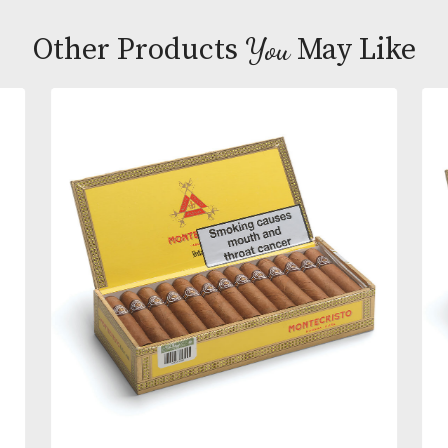
made by La Aurora, the oldest cigar maker in the
Dominican Republic dating back to 1903. Principes
are 4 1/2 by 30 ring gauge and are available in four
different varieties – Blond (Vanilla), Brown (Chocola
Red (Cherry) and Original (Natural). Each Chico is
individually foil wrapped to retain the flavours and
keep the cigars fresh.
You
Other Products
May L