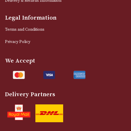
12 Royal Exchange Arcade
Manchester, Greater Manchester
M2 7EA
0161 832 7895
info@astonsofmanchester.co.uk
Customer Support
About Us
Contact Us