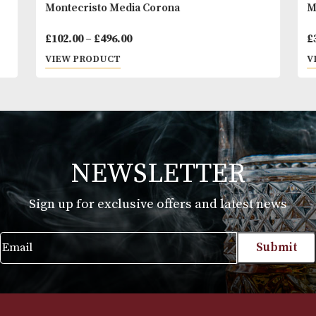
Montecristo Media Corona
Price
£
102.00
–
£
496.00
range:
VIEW PRODUCT
£102.00