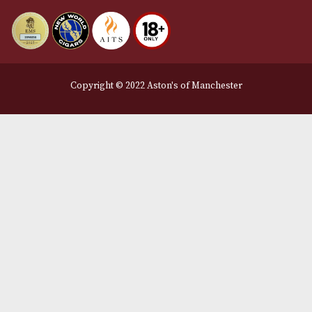
Delivery & Returns Information
Legal Information
Terms and Conditions
Privacy Policy
We Accept
Delivery Partners