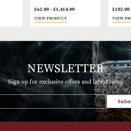
dmundo
Cohiba Siglo III
Price
Price
58.00
£
62.00
–
£
1,414.00
range:
range:
T
VIEW PRODUCT
£47.00
£62.00
through
through
£1,058.00
£1,414.00
NEWSLETTER