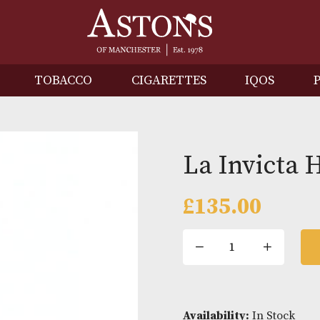
IRITS
TOBACCO
CIGARETTES
I
La In
£
135.0
La
Invicta
Hondu