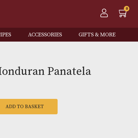
QOS
PIPES
ACCESSORIES
GIFTS
victa Honduran Panatela
0
ADD TO BASKET
ran