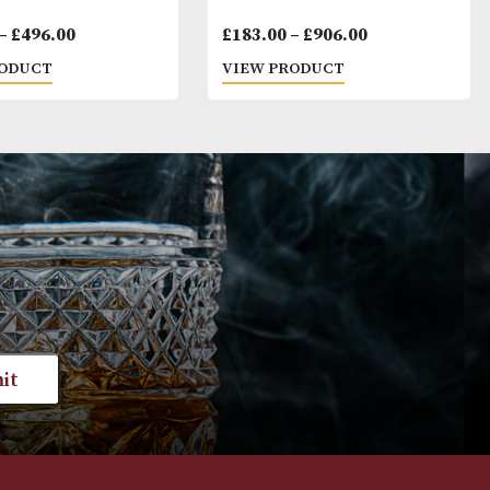
Montecristo Media Corona
Cohiba Exquisit
Price
£
102.00
–
£
496.00
£
183.00
–
£
906
range:
VIEW PRODUCT
VIEW PRODUC
£102.00
through
£496.00