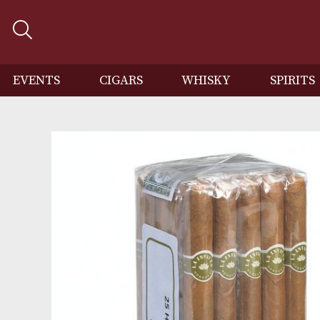
EVENTS
CIGARS
WHISKY
SP