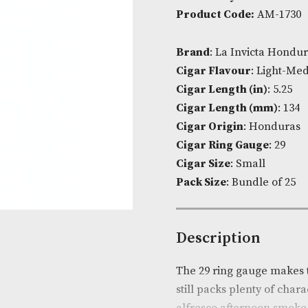
Panate
Availability:
I
quantit
Product Cod
Brand
: La I
Cigar Flavou
Cigar Length 
Cigar Lengt
Cigar Origin
Cigar Ring G
Cigar Size
: S
Pack Size
: Bu
Descripti