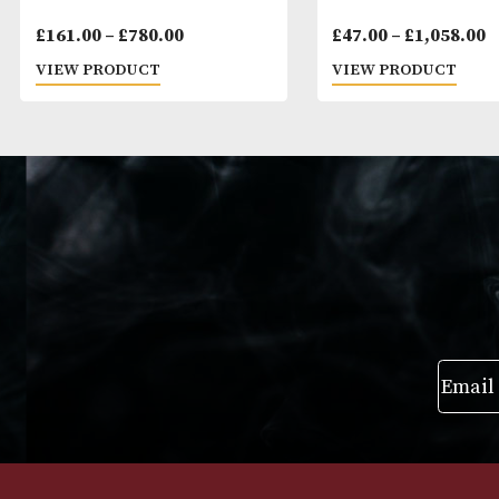
Montecristo No. 3
Montecristo E
Price
£
161.00
–
£
780.00
£
47.00
–
£
1,0
range:
VIEW PRODUCT
VIEW PRODUC
£161.00
through
£780.00