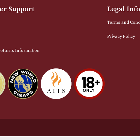
Sign up for exclusive offers and late
Email
stomer Support
L
t Us
Te
act Us
Pr
very & Returns Information