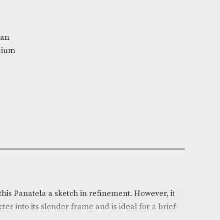
la
n Stock
y
e:
AM-1730
nvicta Honduran
r
: Light-Medium
(in)
: 5.25
h (mm)
: 134
: Honduras
auge
: 29
mall
ndle of 25
on