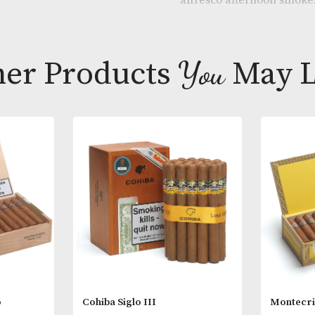
The 29 ring g
still packs pl
alfresco afte
Other Products
You
M