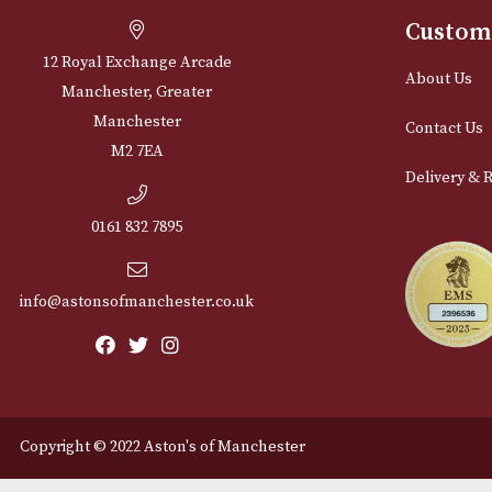
Cu
12 Royal Exchange Arcade
Abou
Manchester, Greater
Manchester
Cont
M2 7EA
Deli
0161 832 7895