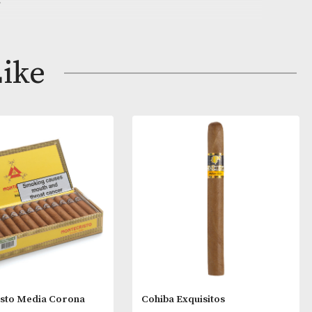
auge makes this Panatela a sketch in refinement. Howev
enty of character into its slender frame and is ideal for 
rnoon smoke.
ay Like