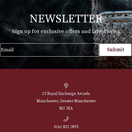
Martin Millers
£
25.00
VIEW PRODUCT
NEWSLETTER
Sign up for exclusive offers and latest 