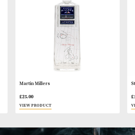
You
Other Products
May L