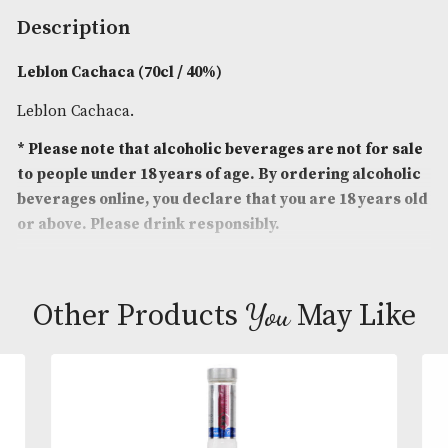
Spirit Size
: 70cl
ABV
: 40%
Brand
: Leblon
Description
Leblon Cachaca (70cl / 40%)
Leblon Cachaca.
* Please note that alcoholic beverages are not fo
to people under 18 years of age. By ordering alc
beverages online, you declare that you are 18 ye
or above. Please drink responsibly.