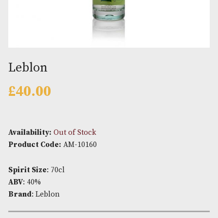
Leblon
£
40.00
Availability:
Out of Stock
Product Code:
AM-10160