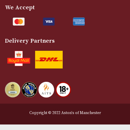
info@astonsofmanchester.co.uk
Customer Support
About Us
Contact Us
Delivery & Returns Information
Legal Information
Terms and Conditions
Privacy Policy