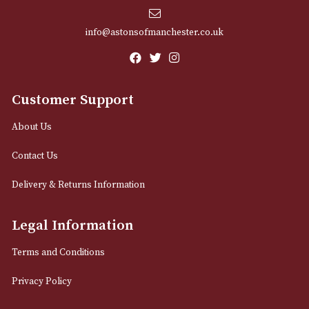
Email
12 Royal Exchange Arcade
Manchester, Greater Manchester
M2 7EA
0161 832 7895