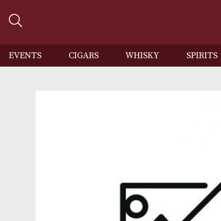
EVENTS
CIGARS
WHISKY
SP