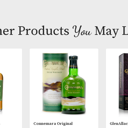
Tasting Note
Colour; Golde
Body; Mediu
Finish; Medium
Other Products
You
M
Cask Type; Re
Style; Rare o
* Please note
18 years of a
you are 18 ye