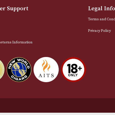
Sign up for exclusive offers and late
Email
stomer Support
L
t Us
Te
act Us
Pr
very & Returns Information