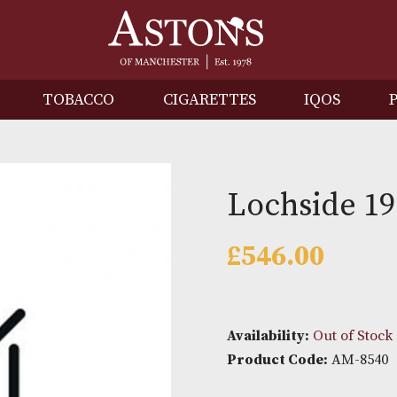
IRITS
TOBACCO
CIGARETTES
I
Lochs
£
546.0
Availability: