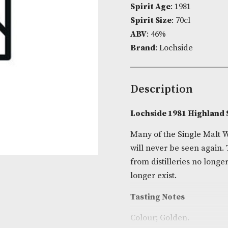
Product Cod
Spirit Age
: 1
Spirit Size
: 7
ABV
: 46%
Brand
: Lochs
Descripti
Lochside 198
Many of the S
will never be
from distiller
longer exist.