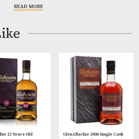
s
n.
READ MORE
m.
 to long finish with lingering fruit flavours.
ay Like
fill remade Sherry Hogshead.
ld Highland dram which is fruity and aromatic.
 that alcoholic beverages are not for sale to people
ge. By ordering alcoholic beverages online, you decl
ars old or above. Please drink responsibly.