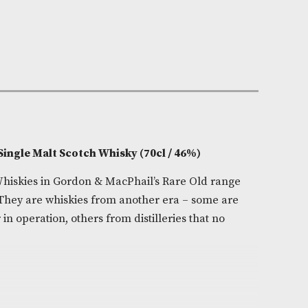
e:
AM-8540
981
0cl
ide
on
1 Highland Single Malt Scotch Whisky (70cl / 46%)
ingle Malt Whiskies in Gordon & MacPhail’s Rare Old 
 seen again. They are whiskies from another era – som
ies no longer in operation, others from distilleries that 