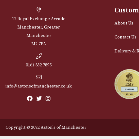
Cu
12 Royal Exchange Arcade
Abou
Manchester, Greater
Manchester
Cont
M2 7EA
Deli
0161 832 7895