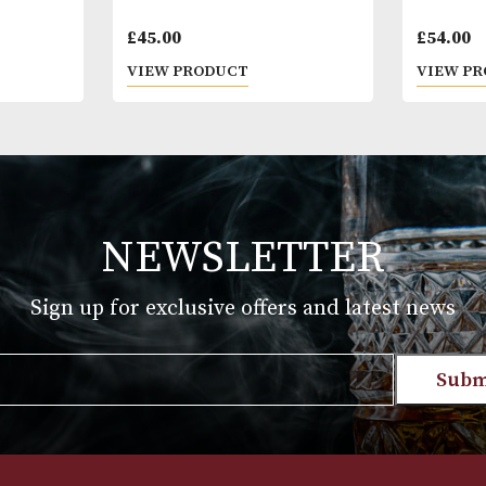
n No. 4
Connemara Original
£
45.00
T
VIEW PRODUCT
NEWSLETTER