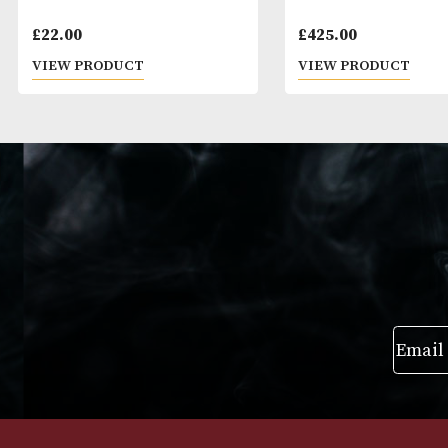
Pigs Nose
Macallan Editio
£
22.00
£
425.00
VIEW PRODUCT
VIEW PRODUC