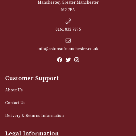
NEWSLETTER
Sign up for exclusive offers and latest 
Email
12 Royal Exchange Arcade
Manchester, Greater Manchester
M2 7EA