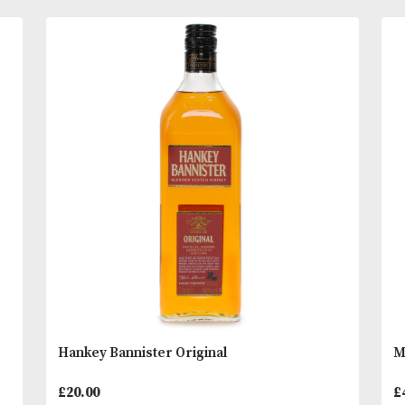
Tasting Notes
Nose; A complex nose: Sweet fruits, citrus, peache
orange zest at first before a gentle earthy peaty a
READ MORE
reveals itself.
Palate; Rich and very, very tasty. Well balanced. Da
You
Other Products
May L
chocolate, creamy coffee and gingerbread to the fo
followed by rhubarb and vanilla custard.
Finish; Long and sweet, a hint of typical Longrow 
smoke combined with more chocolate and some d
fruits.
* Please note that alcoholic beverages are not fo
to people under 18 years of age. By ordering alc