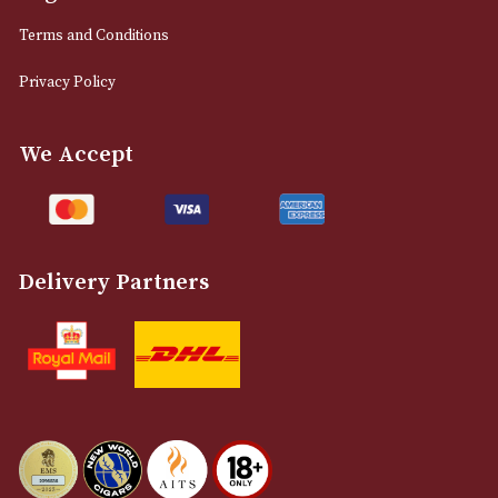
0161 832 7895
info@astonsofmanchester.co.uk
Customer Support
About Us
Contact Us
Delivery & Returns Information