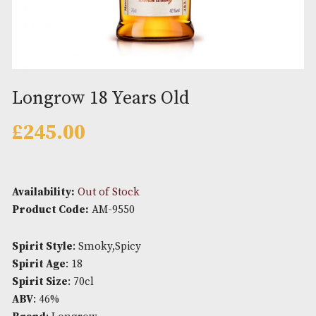
Longrow 18 Years Old
£
245.00
Availability:
Out of Stock
Product Code:
AM-9550