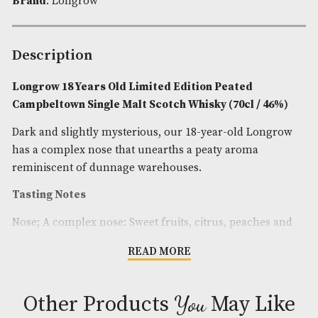
Spirit Style
: Smoky,Spicy
Spirit Age
: 18
Spirit Size
: 70cl
ABV
: 46%
Brand
: Longrow
Description
Longrow 18 Years Old Limited Edition Peated
Campbeltown Single Malt Scotch Whisky (70cl / 
Dark and slightly mysterious, our 18-year-old Lo
has a complex nose that unearths a peaty aroma
reminiscent of dunnage warehouses.