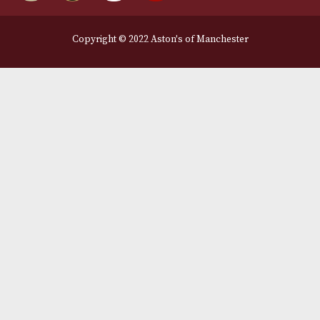
Legal Information
Terms and Conditions
Privacy Policy
We Accept
Delivery Partners