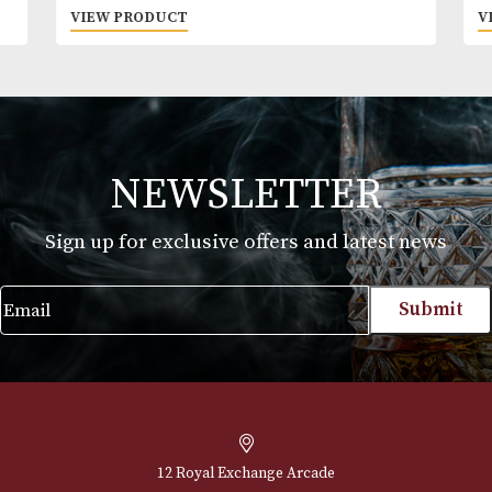
beverages online, you declare that you are 18 ye
or above. Please drink responsibly.
Hankey Bannister Original
£
20.00
VIEW PRODUCT