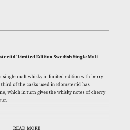
e:
AM-9750
0cl
myra
on
son ‘Blomstertid’ Limited Edition Swedish Single M
/ 46.1%)
stertid is a single malt whisky in limited edition with
es. Around a third of the casks used in Blomstertid has
ed cherry wine, which in turn gives the whisky notes of
cter and colour.