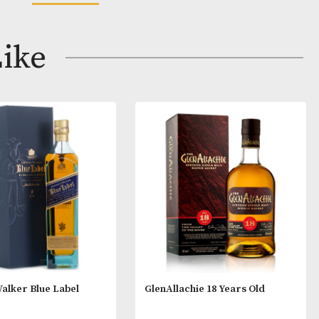
s
aky with wonderful notes of berries, fruit, flowers, cit
READ MORE
e spicy oak is found along with herbs like anise and to
ay Like
 with taste of berries. A well balanced oak and fruitines
herries, sweet raisins and vanilla fudge. The texture is
.
 that alcoholic beverages are not for sale to people
ge. By ordering alcoholic beverages online, you decl
ars old or above. Please drink responsibly.