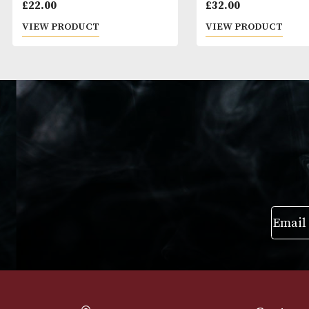
Ballantines Finest
Sheep Dip
£
22.00
£
32.00
VIEW PRODUCT
VIEW PRODUC