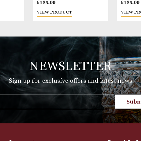
Macallan Estate (2019 Release)
£
195.00
T
VIEW PRODUCT
NEWSLETTER
Sign up for exclusive offers and late