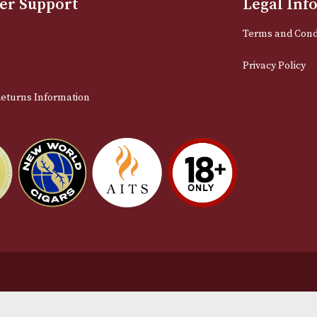
Email
stomer Support
L
t Us
Te
act Us
Pr
very & Returns Information