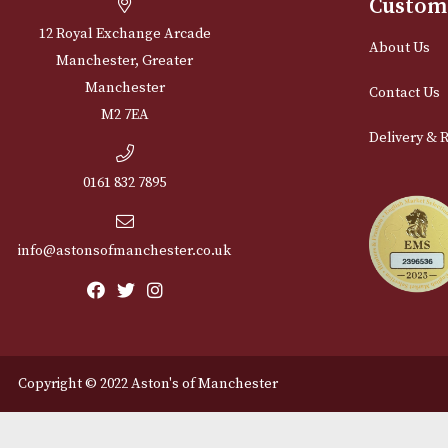
Cu
12 Royal Exchange Arcade
Abou
Manchester, Greater
Manchester
Cont
M2 7EA
Deli
0161 832 7895