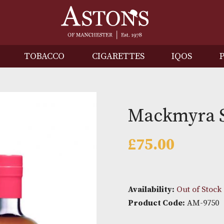
IRITS
TOBACCO
CIGARETTES
I
Mackm
£
75.00
Availability: