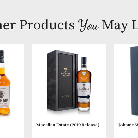
Tasting Note
Nose; Gently o
ginger. A mor
leaves.
Other Products
You
M
Palate; Fruity
marries with c
medium thick
* Please note
18 years of a
you are 18 ye