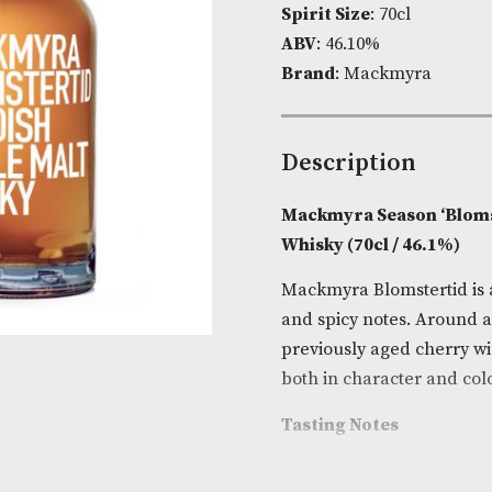
Product Cod
Spirit Size
: 7
ABV
: 46.10%
Brand
: Mack
Descripti
Mackmyra Sea
Whisky (70cl 
Mackmyra Blom
and spicy not
previously ag
both in chara