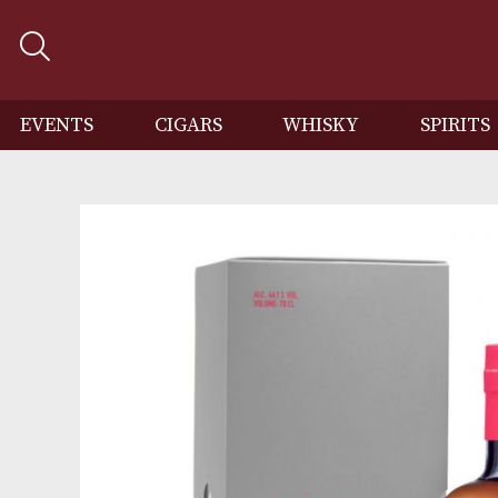
EVENTS
CIGARS
WHISKY
SP