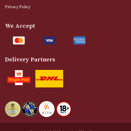
0161 832 7895
info@astonsofmanchester.co.uk
Customer Support
About Us
Contact Us
Delivery & Returns Information
Legal Information