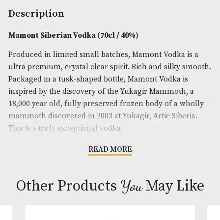
Spirit Size
: 70cl
ABV
: 40%
Brand
: Mamont
Description
Mamont Siberian Vodka (70cl / 40%)
Produced in limited small batches, Mamont Vodka 
ultra premium, crystal clear spirit. Rich and silky
Packaged in a tusk-shaped bottle, Mamont Vodka i
inspired by the discovery of the Yukagir Mammoth,
18,000 year old, fully preserved frozen body of a w
mammoth discovered in 2003 at Yukagir, Artic Siber