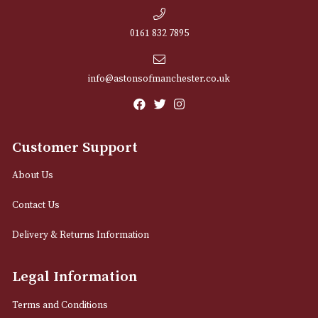
NEWSLETTER
Sign up for exclusive offers and latest 
Email
12 Royal Exchange Arcade
Manchester, Greater Manchester
M2 7EA