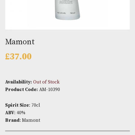
Mamont
£
37.00
Availability:
Out of Stock
Product Code:
AM-10390