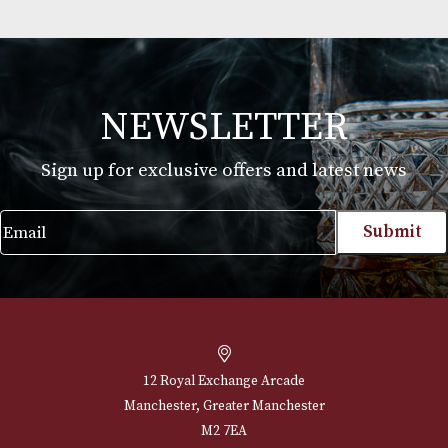
Koko Kanu
£
22.00
VIEW PRODUCT