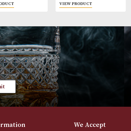
Red Leg
Hennessy VS
£
20.00
£
42.00
VIEW PRODUCT
VIEW PRODUC
st news