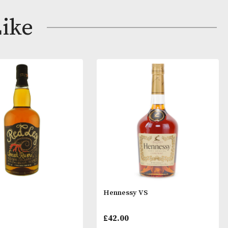
ng grapes from the Grande Champagne region, this cog
omas of rancio, with candied peels, stone fruits and an
ay Like