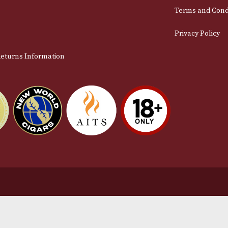
Email
stomer Support
L
t Us
Te
act Us
Pr
very & Returns Information