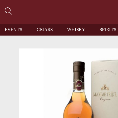
EVENTS
CIGARS
WHISKY
SP