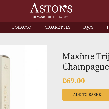
IRITS
TOBACCO
CIGARETTES
I
Maxim
Cham
£
69.00
ADD TO