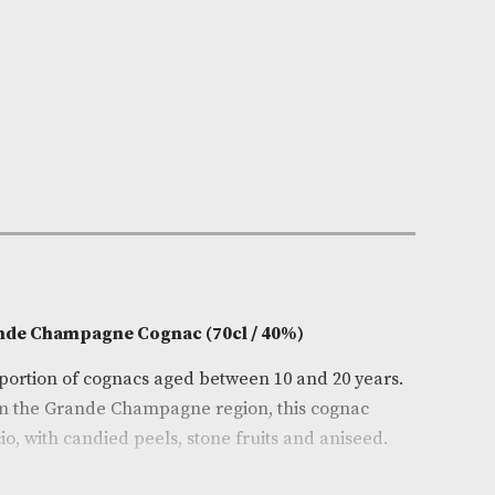
n Stock
e:
AM-10400
e Trijol
0cl
on
l VSOP Grande Champagne Cognac (70cl / 40%)
a large proportion of cognacs aged between 10 and 20