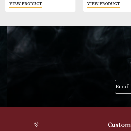
Zubrowka
Crystal Head
£
25.00
£
50.00
VIEW PRODUCT
VIEW PRODUC