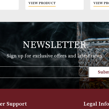
Appleton Estate 21 Years Old
£
169.00
T
VIEW PRODUCT
NEWSLETTER
Sign up for exclusive offers and late