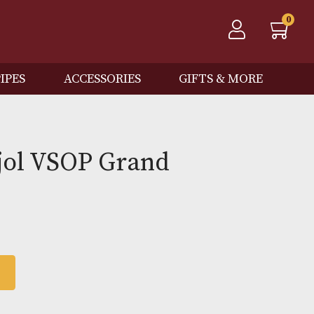
QOS
PIPES
ACCESSORIES
GIFTS
e Trijol VSOP Grand
pagne
 BASKET