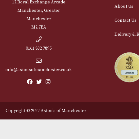
Cu
12 Royal Exchange Arcade
Abou
Manchester, Greater
Manchester
Cont
M2 7EA
Deli
0161 832 7895