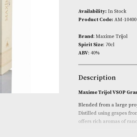
Availability:
I
Product Cod
Brand
: Maxim
Spirit Size
: 7
ABV
: 40%
Descripti
Maxime Trijo
Blended from 