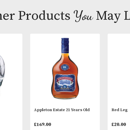
Distilled usi
offers rich ar
Other Products
You
M