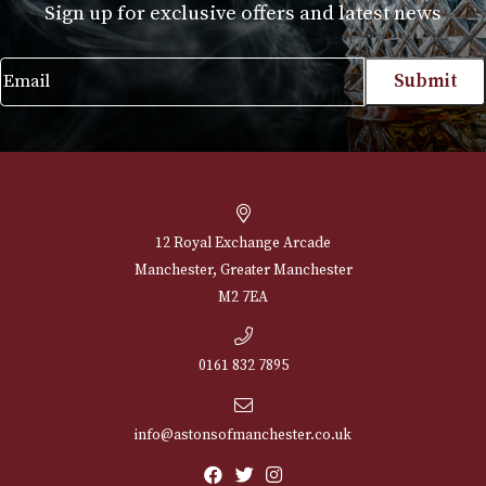
Set of 2
£
20.00
VIEW PRODUCT
NEWSLETTER
Sign up for exclusive offers and latest 
Email