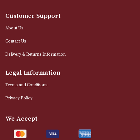
12 Royal Exchange Arcade
Manchester, Greater Manchester
M2 7EA
0161 832 7895
info@astonsofmanchester.co.uk