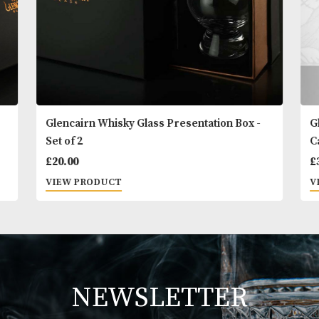
Glencairn Whisky Glass Presentation Box -