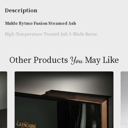
Availability:
In Stock
Product Code:
AM-24960
Brand
: Muhle
Description
Muhle Rytmo Fusion Steamed Ash
High-Temperature Treated Ash 5-Blade Razor.
You
Other Products
May L