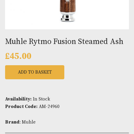
Muhle Rytmo Fusion Steamed 
£
45.00
ADD TO BASKET