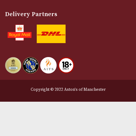
Customer Support
About Us
Contact Us
Delivery & Returns Information
Legal Information
Terms and Conditions
Privacy Policy
We Accept