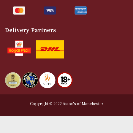
Customer Support
About Us
Contact Us
Delivery & Returns Information
Legal Information
Terms and Conditions
Privacy Policy