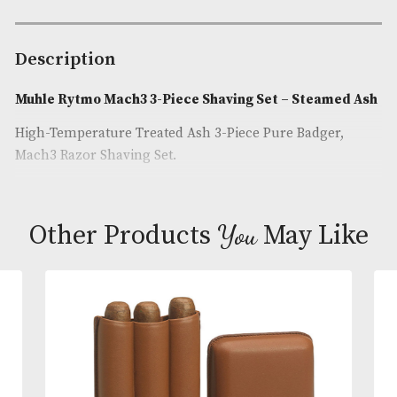
Availability:
In Stock
Product Code:
AM-25040
Brand
: Muhle
Description
Muhle Rytmo Mach3 3-Piece Shaving Set – Steam
High-Temperature Treated Ash 3-Piece Pure Badger
Mach3 Razor Shaving Set.