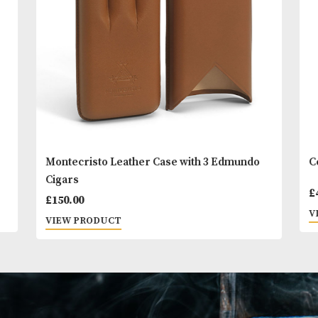
You
Other Products
May L