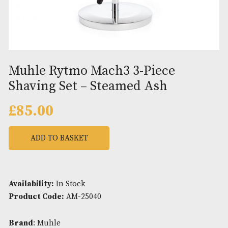
Muhle Rytmo Mach3 3-Piece
Shaving Set – Steamed Ash
£
85.00
ADD TO BASKET