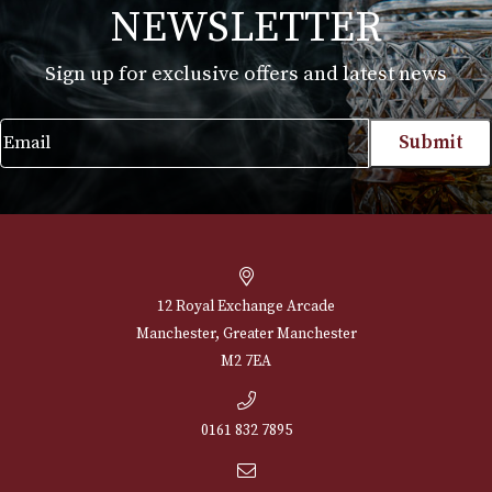
Montecristo Leather Case with 3 Edmundo
Cigars
£
150.00
VIEW PRODUCT
NEWSLETTER
Sign up for exclusive offers and latest 