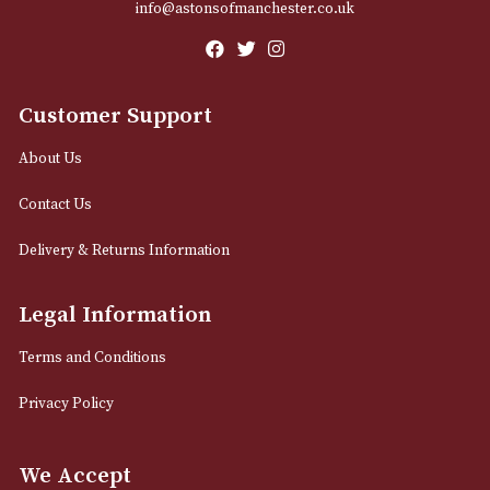
Email
12 Royal Exchange Arcade
Manchester, Greater Manchester
M2 7EA
0161 832 7895
info@astonsofmanchester.co.uk