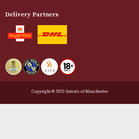
Customer Support
About Us
Contact Us
Delivery & Returns Information
Legal Information
Terms and Conditions
Privacy Policy
We Accept