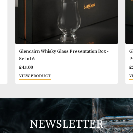
Glencairn Whisky Glass Presentation Box -