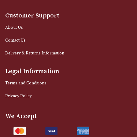
12 Royal Exchange Arcade
Manchester, Greater Manchester
M2 7EA
0161 832 7895
info@astonsofmanchester.co.uk