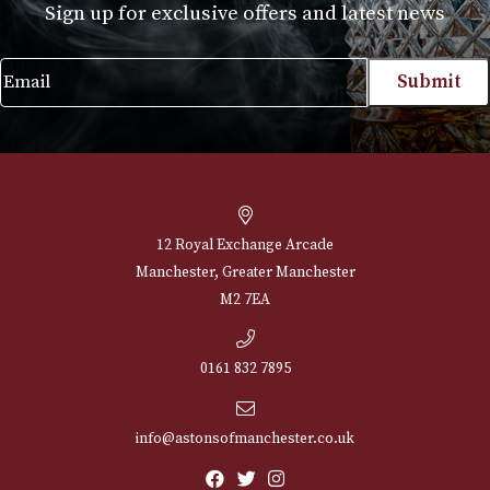
Set of 6
£
45.00
VIEW PRODUCT
NEWSLETTER
Sign up for exclusive offers and latest 
Email