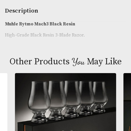
Availability:
In Stock
Product Code:
AM-24940
Brand
: Muhle
Description
Muhle Rytmo Mach3 Black Resin
High-Grade Black Resin 3-Blade Razor.
You
Other Products
May L