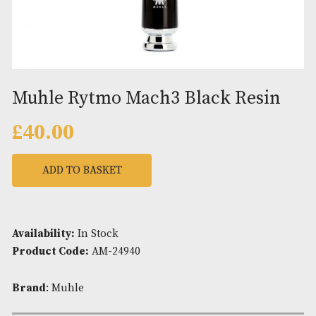
Muhle Rytmo Mach3 Black Res
£
40.00
ADD TO BASKET