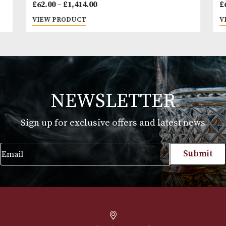
Cohiba Siglo III
Price
£
62.00
–
£
1,414.00
range:
VIEW PRODUCT
£62.00
through
£1,414.00