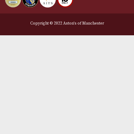
Legal Information
Terms and Conditions
Privacy Policy
We Accept
Delivery Partners