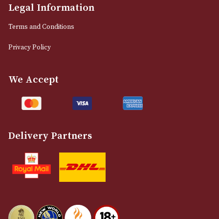
M2 7EA
0161 832 7895
info@astonsofmanchester.co.uk
Customer Support
About Us
Contact Us
Delivery & Returns Information