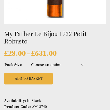
My Father Le Bijou 1922 Petit
Robusto
Price
£
28.00
–
£
631.00
range:
£28.00
Pack Size
through