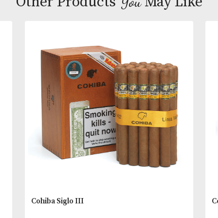
This is a full-bodied blend with an exquisite and
exceptional aroma that conveys impressions of ch
covered raisins and leather with a sweet and salty f
that resonates on the palate.
You
Other Products
May L