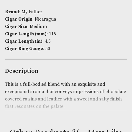
£631.00
ADD TO BASKET
Availability:
In Stock
Product Code:
AM-3740
Brand
: My Father
Cigar Origin
: Nicaragua
Cigar Size
: Medium
Cigar Length (mm)
: 115
Cigar Length (in)
: 4.5
Cigar Ring Gauge
: 50
Description