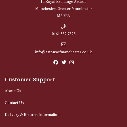
NEWSLETTER
Sign up for exclusive offers and latest 
Email
12 Royal Exchange Arcade
Manchester, Greater Manchester