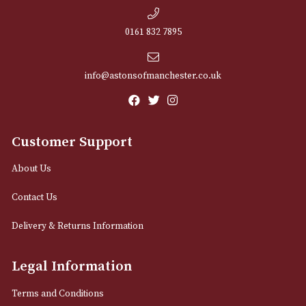
NEWSLETTER
Sign up for exclusive offers and latest 
Email
12 Royal Exchange Arcade
Manchester, Greater Manchester
M2 7EA