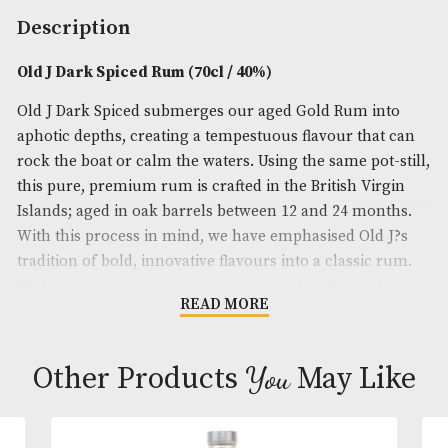
Spirit Size
: 70cl
ABV
: 40%
Brand
: Old J
Description
Old J Dark Spiced Rum (70cl / 40%)
Old J Dark Spiced submerges our aged Gold Rum i
aphotic depths, creating a tempestuous flavour tha
rock the boat or calm the waters. Using the same po
this pure, premium rum is crafted in the British Vi
Islands; aged in oak barrels between 12 and 24 mo
With this process in mind, we have emphasised Old