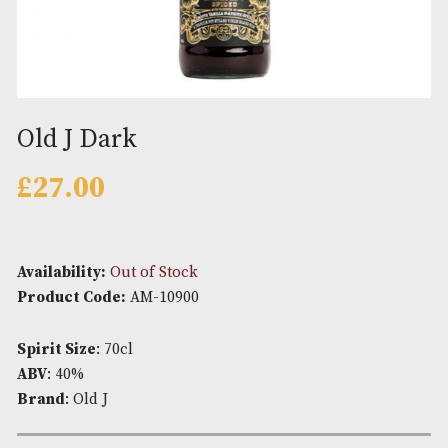
Old J Dark
£
27.00
Availability:
Out of Stock
Product Code:
AM-10900