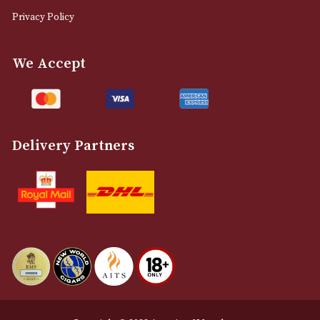
0161 832 7895
info@astonsofmanchester.co.uk
Customer Support
About Us
Contact Us
Delivery & Returns Information
Legal Information