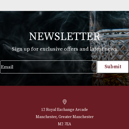
Martin Millers
£
25.00
VIEW PRODUCT