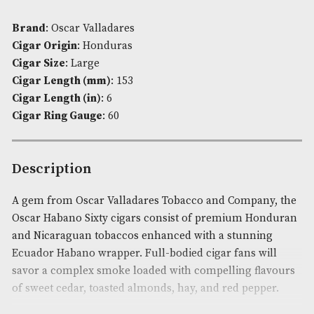
£403.00
ADD TO BASKET
Availability:
In Stock
Product Code:
AM-4240
Brand
: Oscar Valladares
Cigar Origin
: Honduras
Cigar Size
: Large
Cigar Length (mm)
: 153
Cigar Length (in)
: 6
Cigar Ring Gauge
: 60
Description