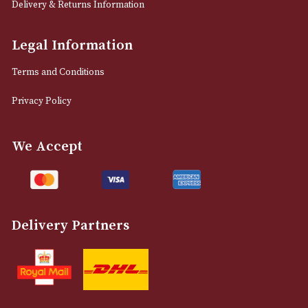
12 Royal Exchange Arcade
Manchester, Greater Manchester
M2 7EA
0161 832 7895
info@astonsofmanchester.co.uk
Customer Support
About Us
Contact Us