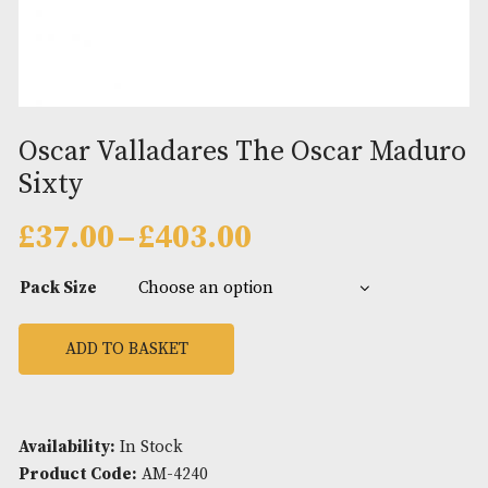
Oscar Valladares The Oscar Ma
Sixty
Price
£
37.00
–
£
403.00
range:
£37.00
Pack Size
through