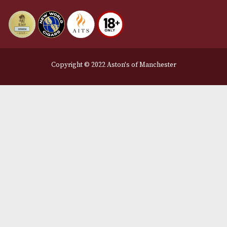
Delivery & Returns Information
Legal Information
Terms and Conditions
Privacy Policy
We Accept
Delivery Partners