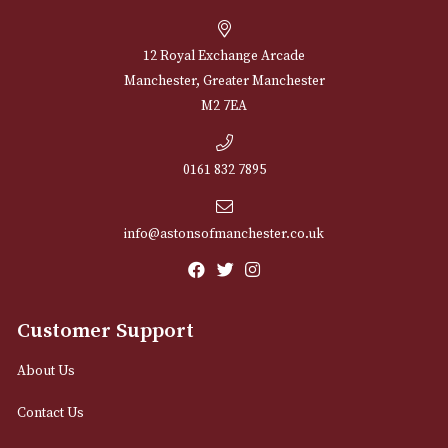
through
£1,058.00
NEWSLETTER
Sign up for exclusive offers and latest 
Email