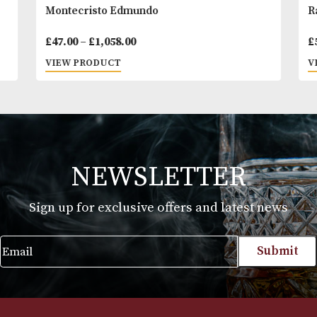
Montecristo Edmundo
Price
£
47.00
–
£
1,058.00
range:
VIEW PRODUCT
£47.00