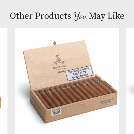
A gem from Oscar Valladares Tobacco and Compan
Oscar Habano Sixty cigars consist of premium Ho
and Nicaraguan tobaccos enhanced with a stunni
Ecuador Habano wrapper. Full-bodied cigar fans wi
savor a complex smoke loaded with compelling fl
of sweet cedar, toasted almonds, hay, and red pepp
You
Other Products
May L