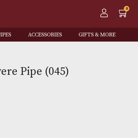
QOS
PIPES
ACCESSORIES
GIFTS
 Bruyere Pipe (045)
Out of Stock