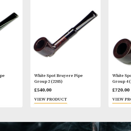
Other Products
You
M
yere Pipe
White Spot Bruyere Pipe
Group 2 (2205)
£
540.00