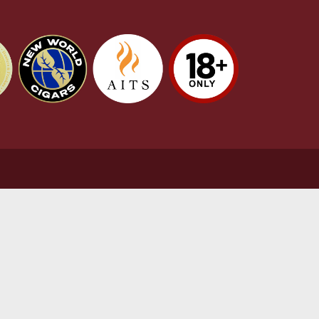
stomer Support
L
t Us
Te
act Us
Pr
very & Returns Information