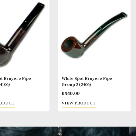
ay Like
White Spot Bruyere Pipe
White Spot Bruy
Group 4 (4106)
Group 2 (2406)
£
720.00
£
540.00