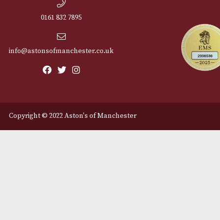
Cu
12 Royal Exchange Arcade
Abou
Manchester, Greater
Manchester
Cont
M2 7EA
Deli
0161 832 7895
info@astonsofmanchester.co.uk