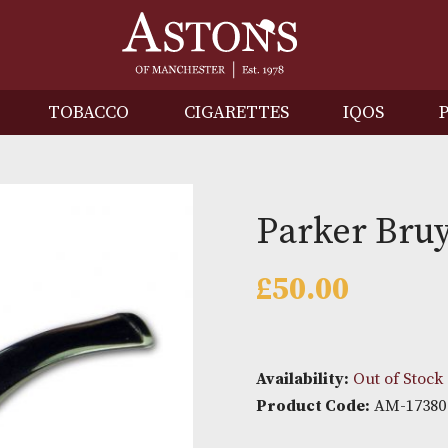
IRITS
TOBACCO
CIGARETTES
I
Parker
£
50.00
Availability: