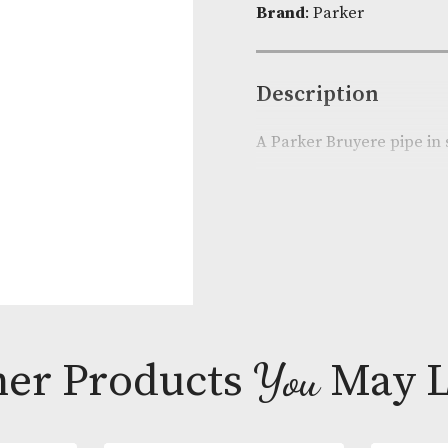
Product Cod
Brand
: Parke
Descripti
A Parker Bruy