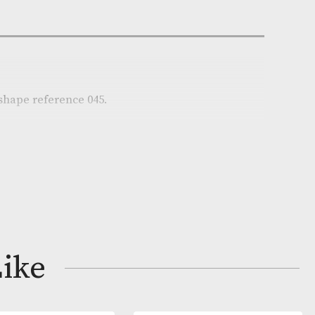
e:
AM-17380
r
on
ere pipe in shape reference 045.