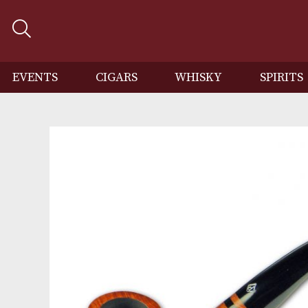
EVENTS
CIGARS
WHISKY
SP