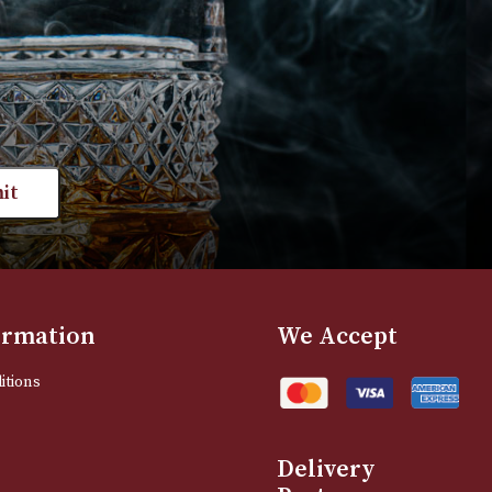
VIEW PRODUCT
VIEW PRODUC
st news