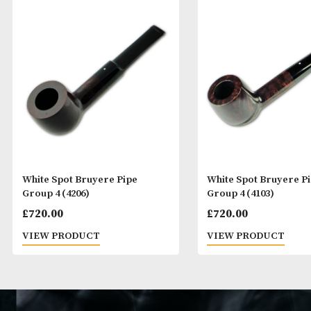
White Spot Bruyere Pipe
White Spot Bru
Group 4 (4206)
Group 4 (4103)
£
720.00
£
720.00