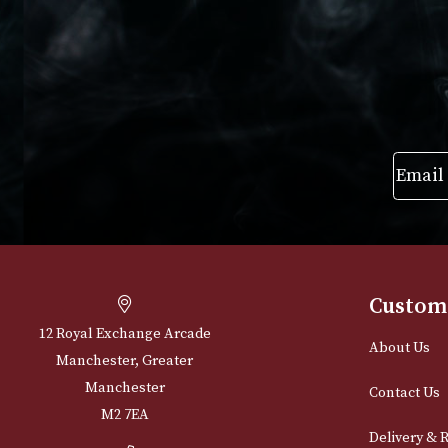
VIEW PRODUCT
VIEW PRODUC