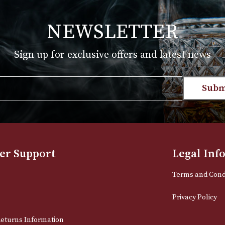
T
VIEW PRODUCT
NEWSLETTER
Sign up for exclusive offers and late
Email