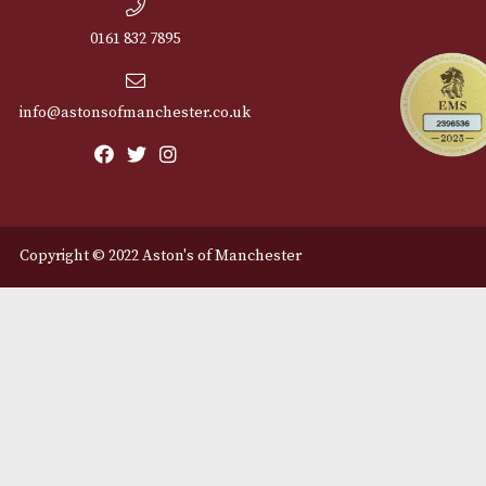
Cu
12 Royal Exchange Arcade
Abou
Manchester, Greater
Manchester
Cont
M2 7EA
Deli
0161 832 7895
info@astonsofmanchester.co.uk