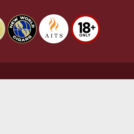
stomer Support
L
t Us
Te
act Us
Pr
very & Returns Information