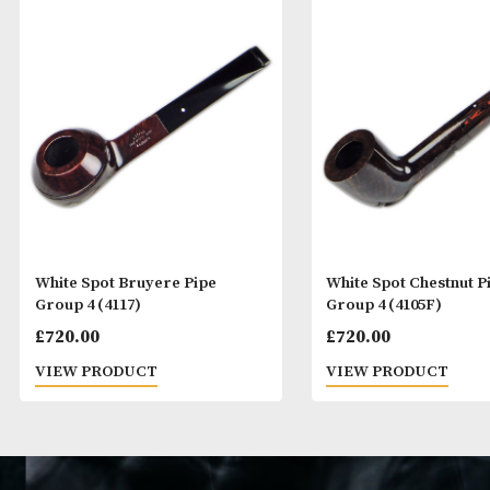
White Spot Bruyere Pipe
White Spot Che
Group 4 (4117)
Group 4 (4105F
£
720.00
£
720.00