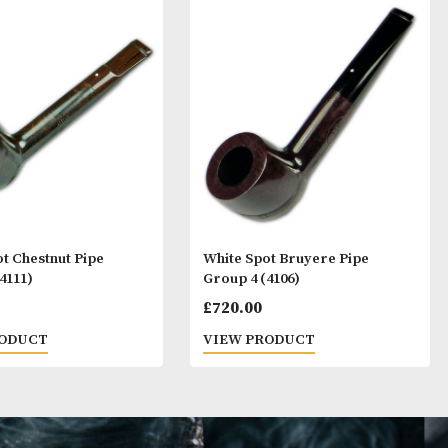
ay Like
White Spot Chestnut Pipe
White Spot Bruy
Group 4 (4111)
Group 4 (4106)
£
720.00
£
720.00