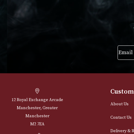
VIEW PRODUCT
VIEW PRODUC