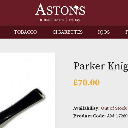
IRITS
TOBACCO
CIGARETTES
I
Parker
£
70.00
Availability: