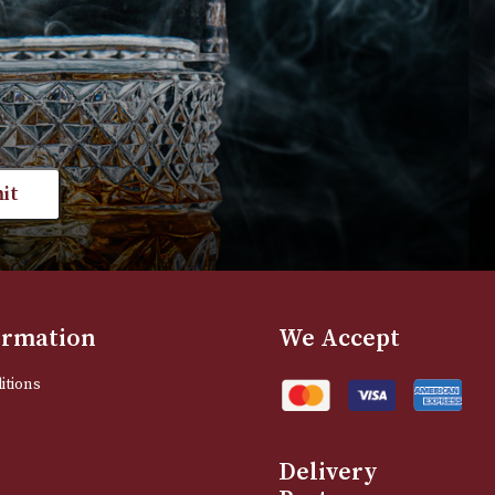
VIEW PRODUCT
VIEW PRODUC
st news