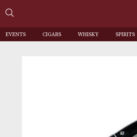
EVENTS
CIGARS
WHISKY
SP