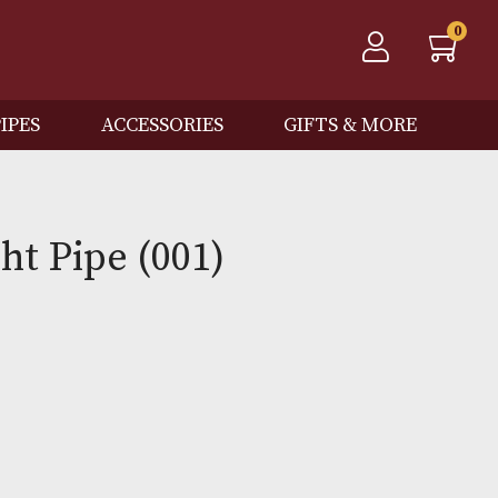
QOS
PIPES
ACCESSORIES
GIFTS
 Knight Pipe (001)
Out of Stock