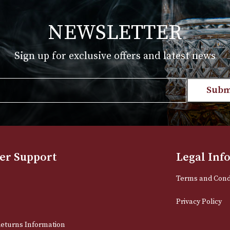
T
VIEW PRODUCT
NEWSLETTER
Sign up for exclusive offers and late
Email