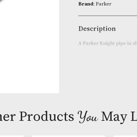
Product Cod
Brand
: Parke
Descripti
A Parker Knig