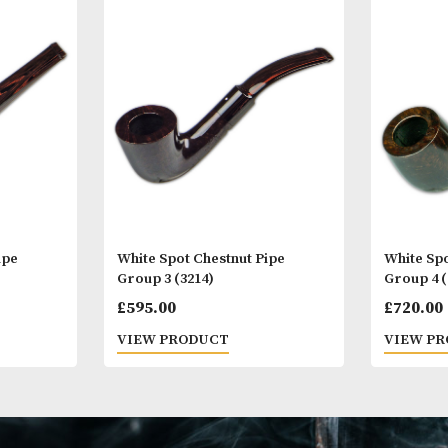
Other Products
You
M
stnut Pipe
White Spot Chestnut Pipe
)
Group 3 (3214)
£
595.00