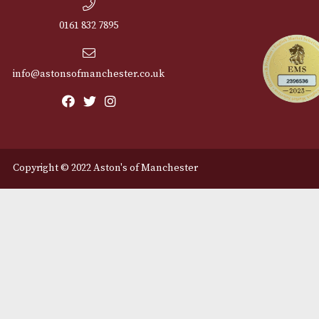
Cu
12 Royal Exchange Arcade
Abou
Manchester, Greater
Manchester
Cont
M2 7EA
Deli
0161 832 7895
info@astonsofmanchester.co.uk