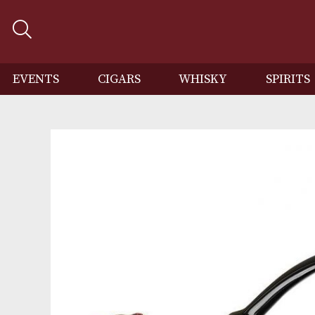
EVENTS
CIGARS
WHISKY
SP