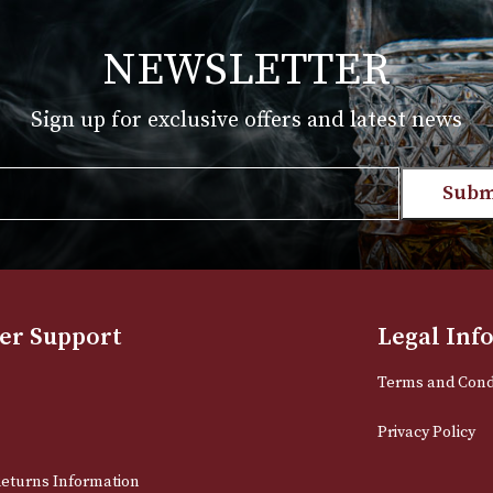
T
VIEW PRODUCT
NEWSLETTER
Sign up for exclusive offers and late
Email