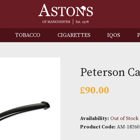
IRITS
TOBACCO
CIGARETTES
I
Peters
£
90.00
Availability: