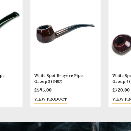
Other Products
You
M
yere Pipe
White Spot Bruyere Pipe
Group 3 (3407)
£
595.00