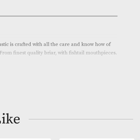
e:
AM-18260
son
on
Calabash Rustic is crafted with all the care and know 
pe makers. From finest quality briar, with fishtail mou