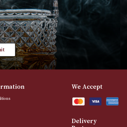
VIEW PRODUCT
VIEW PRODUC
st news