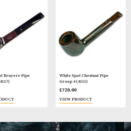
ay Like
White Spot Bruyere Pipe
White Spot Ches
Group 4 (4117)
Group 4 (4111)
£
720.00
£
720.00