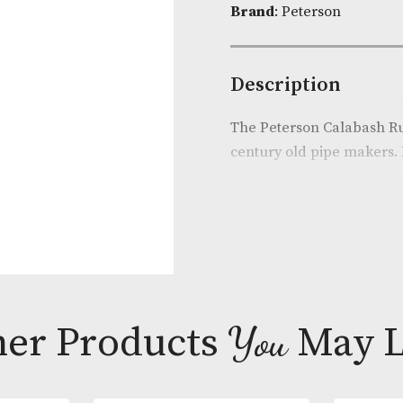
Product Cod
Brand
: Peter
Descripti
The Peterson 
century old pi