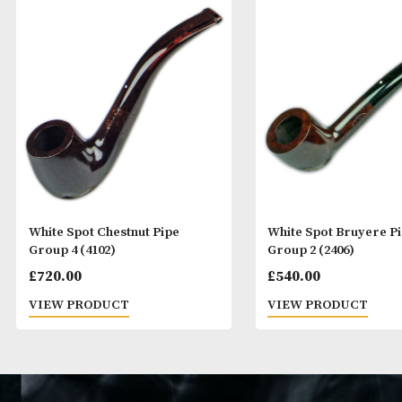
White Spot Chestnut Pipe
White Spot Bru
Group 4 (4102)
Group 2 (2406)
£
720.00
£
540.00