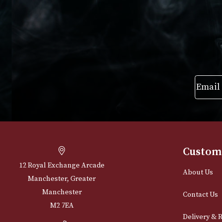
VIEW PRODUCT
VIEW PRODUC