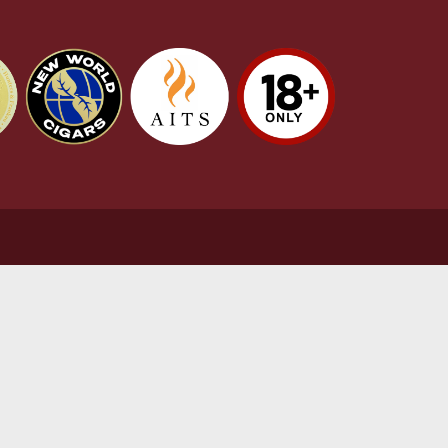
stomer Support
L
t Us
Te
act Us
Pr
very & Returns Information