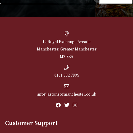
NEWSLETTER
Sign up for exclusive offers and latest 
Email