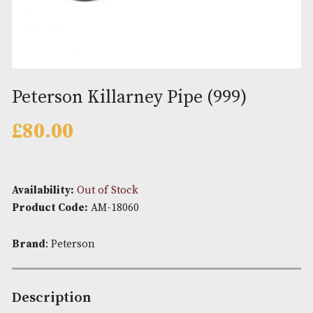
Peterson Killarney Pipe (999)
£
80.00
Availability:
Out of Stock
Product Code:
AM-18060