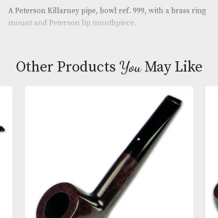
Brand
: Peterson
Description
A Peterson Killarney pipe, bowl ref. 999, with a bra
mount and Peterson lip mouthpiece.
You
Other Products
May L