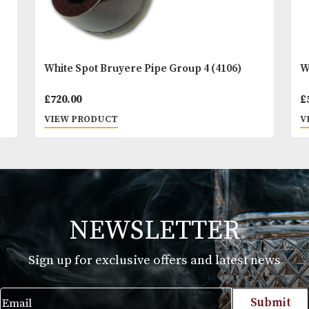
White Spot Bruyere Pipe Group 4 (4106)
£
720.00
VIEW PRODUCT