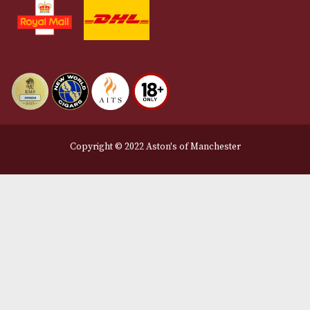
Contact Us
Delivery & Returns Information
Legal Information
Terms and Conditions
Privacy Policy
We Accept
Delivery Partners