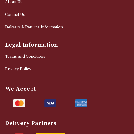
12 Royal Exchange Arcade
Manchester, Greater Manchester
M2 7EA
0161 832 7895
info@astonsofmanchester.co.uk
Customer Support
About Us