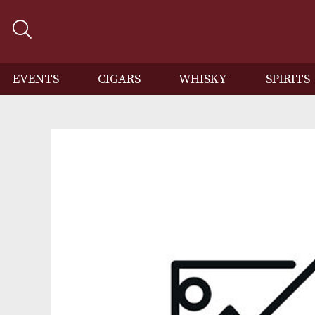
EVENTS
CIGARS
WHISKY
SP