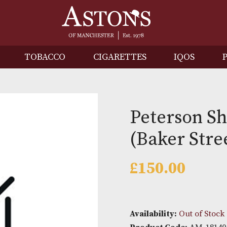
IRITS
TOBACCO
CIGARETTES
I
Peter
(Baker
£
150.0