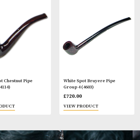
ay Like
White Spot Chestnut Pipe
White Spot Bruy
Group 4 (4114)
Group 4 (4603)
£
720.00
£
720.00