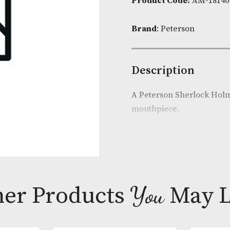
Availability:
Product Cod
Brand
: Peter
Descripti
A Peterson Sh
mouthpiece.