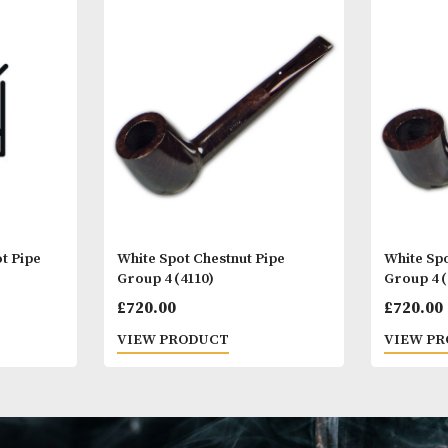
Other Products
You
M
er Root Pipe
White Spot Chestnut Pipe
Group 4 (4110)
£
720.00