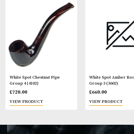
White Spot Chestnut Pipe
White Spot Amb
Group 4 (4102)
Group 3 (3602)
£
720.00
£
660.00