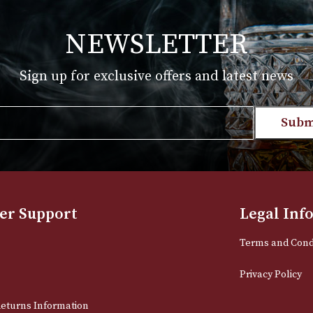
T
VIEW PRODUCT
NEWSLETTER
Sign up for exclusive offers and late
Email