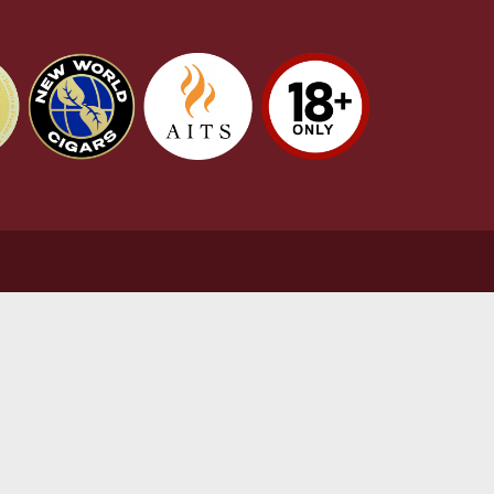
stomer Support
L
t Us
Te
act Us
Pr
very & Returns Information