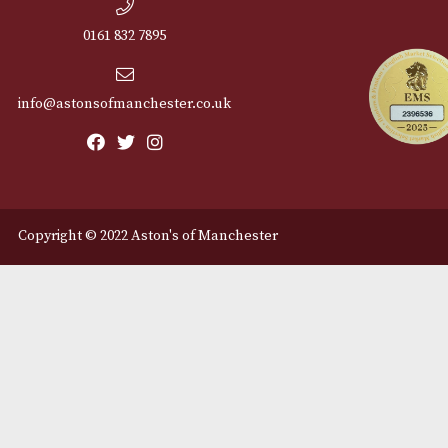
Cu
12 Royal Exchange Arcade
Abou
Manchester, Greater
Manchester
Cont
M2 7EA
Deli
0161 832 7895
info@astonsofmanchester.co.uk