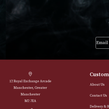
VIEW PRODUCT
VIEW PRODUC