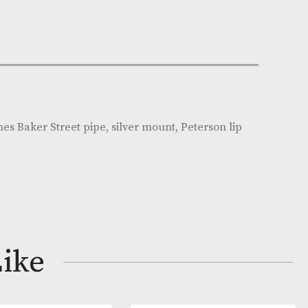
Out of Stock
e:
AM-18140
son
on
erlock Holmes Baker Street pipe, silver mount, Peters