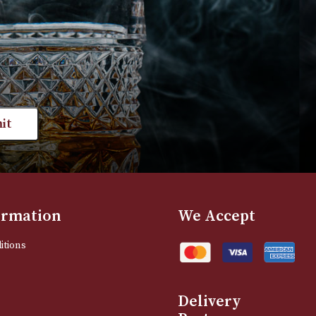
VIEW PRODUCT
VIEW PRODUC
st news