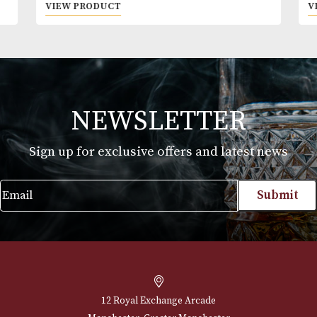
Montecristo Edmundo
Price
£
47.00
–
£
1,058.00
range:
VIEW PRODUCT
£47.00
through
£1,058.00