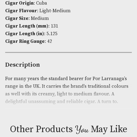
Availability:
In Stock
Product Code:
AM-780
Pack Size
: Cabinet of 50
Brand
: Por Larranaga
Cigar Origin
: Cuba
Cigar Flavour
: Light-Medium
Cigar Size
: Medium
Cigar Length (mm)
: 131
Cigar Length (in)
: 5.125
Cigar Ring Gauge
: 42
Description