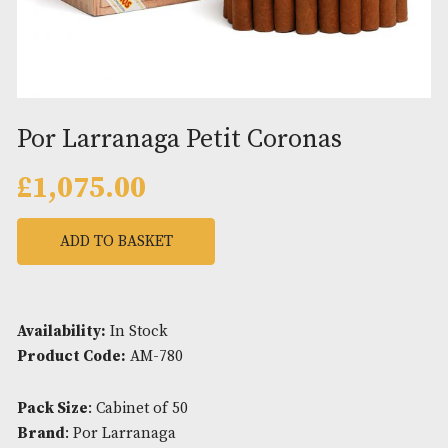
Por Larranaga Petit Coronas
£
1,075.00
ADD TO BASKET