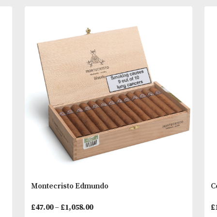
For many years the standard bearer for Por Larran
range in the UK. It carries the brand’s traditional c
as well with its creamy, light to medium flavour. A
delightful unassuming and reliable cigar. A turn to
You
Other Products
May L