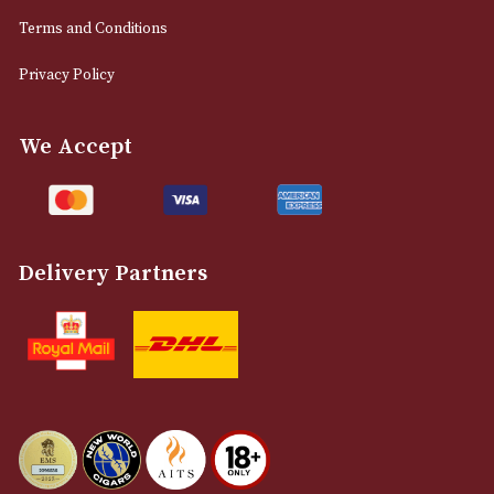
0161 832 7895
info@astonsofmanchester.co.uk
Customer Support
About Us
Contact Us
Delivery & Returns Information