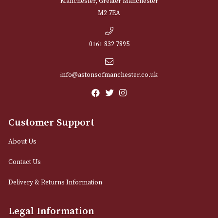
NEWSLETTER
Sign up for exclusive offers and latest 
Email
12 Royal Exchange Arcade
Manchester, Greater Manchester
M2 7EA