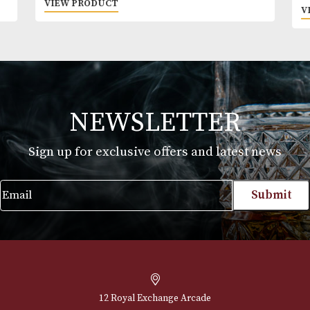
Glencairn Whisky Glass (Boxed) - Cut
£
30.00
VIEW PRODUCT