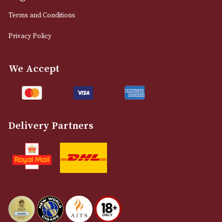
0161 832 7895
info@astonsofmanchester.co.uk
Customer Support
About Us
Contact Us
Delivery & Returns Information