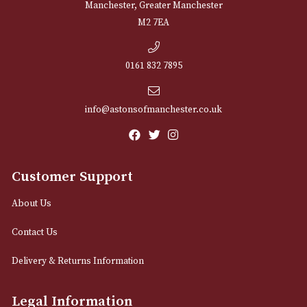
NEWSLETTER
Sign up for exclusive offers and latest 
Email
12 Royal Exchange Arcade
Manchester, Greater Manchester
M2 7EA