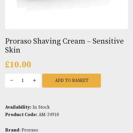
Proraso Shaving Cream – Sensit
Skin
£
10.00
Proraso
ADD TO BASKET
Shaving
Cream