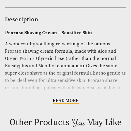
-
Sensitive
Availability:
In Stock
Skin
Product Code:
AM-24910
quantity
Brand
: Proraso
Description
Proraso Shaving Cream – Sensitive Skin
A wonderfully soothing re-working of the famous
Proraso shaving cream formula, made with Aloe 
Green Tea in a Glycerin base (rather than the nor
Eucalyptus and Menthol combnation). Gives the s