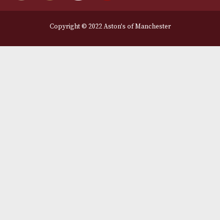
Legal Information
Terms and Conditions
Privacy Policy
We Accept
Delivery Partners