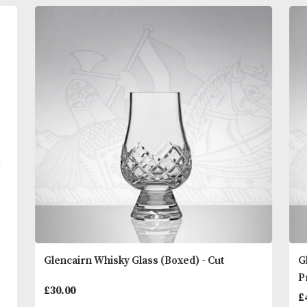
super close shave as the original formula but so ge
to be ideal even for ultra sensitive skin. Proraso sh
cream should be applied with a brush. Also availab
jar. For best results use in conjunction with Proras
READ MORE
and Post Shaving Cream.
You
Other Products
May L