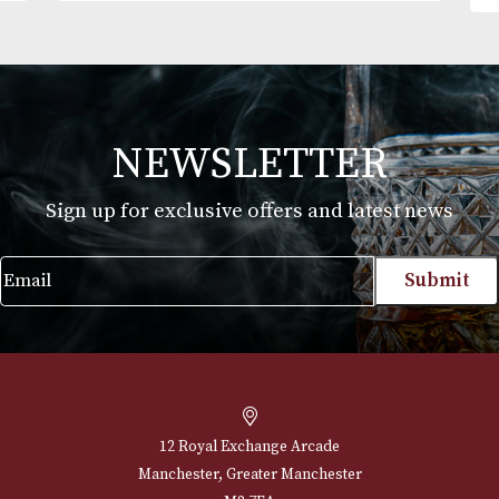
Mareva Selection
£
142.00
VIEW PRODUCT