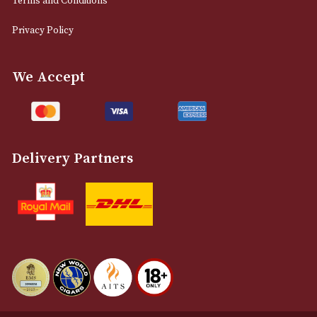
0161 832 7895
info@astonsofmanchester.co.uk
Customer Support
About Us
Contact Us
Delivery & Returns Information
Legal Information