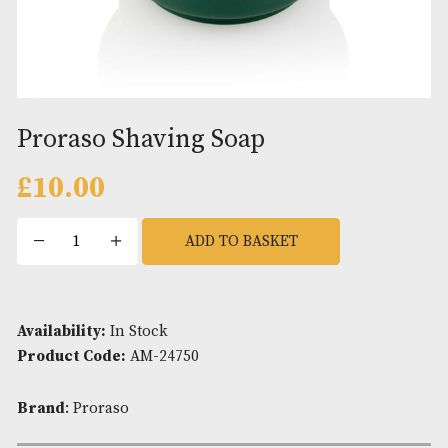
Proraso Shaving Soap
£
10.00
Proraso
ADD TO BASKET
Shaving
Soap
quantity