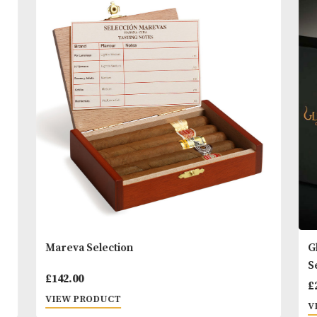
results use in conjunction with Proraso Pre and Po
Shaving Cream.
READ MORE
You
Other Products
May L