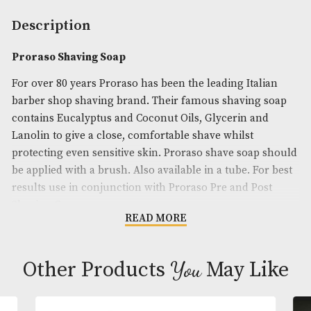
Availability:
In Stock
Product Code:
AM-24750
Brand
: Proraso
Description
Proraso Shaving Soap
For over 80 years Proraso has been the leading Ital
barber shop shaving brand. Their famous shaving
contains Eucalyptus and Coconut Oils, Glycerin an
Lanolin to give a close, comfortable shave whilst
protecting even sensitive skin. Proraso shave soap
be applied with a brush. Also available in a tube. Fo