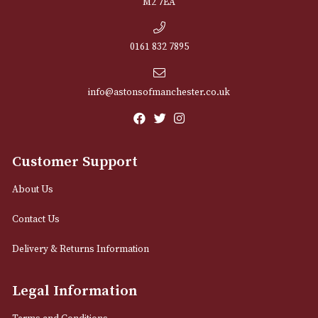
NEWSLETTER
Sign up for exclusive offers and latest 
Email
12 Royal Exchange Arcade
Manchester, Greater Manchester
M2 7EA