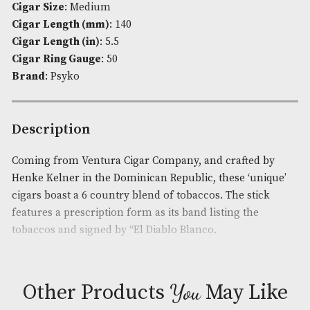
Availability:
In Stock
Product Code:
AM-3070
Cigar Origin
: Dominican Republic,Mexico
Cigar Flavour
: Light-Medium
Cigar Size
: Medium
Cigar Length (mm)
: 140
Cigar Length (in)
: 5.5
Cigar Ring Gauge
: 50
Brand
: Psyko
Description
Coming from Ventura Cigar Company, and crafted