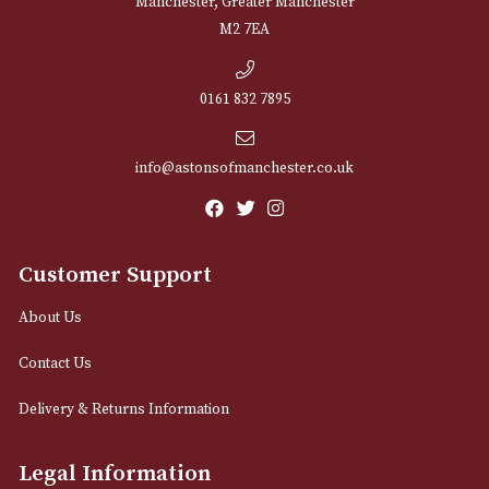
NEWSLETTER
Sign up for exclusive offers and latest 
Email
12 Royal Exchange Arcade
Manchester, Greater Manchester
M2 7EA