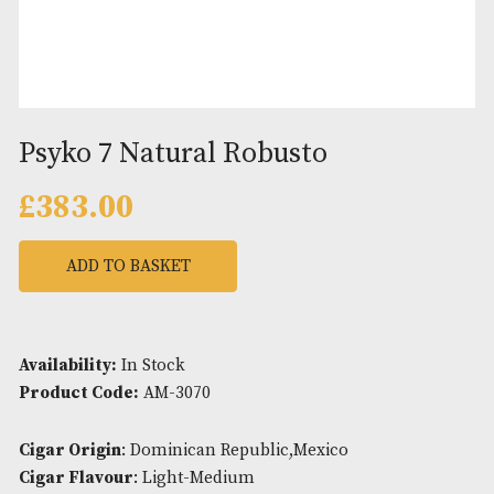
Psyko 7 Natural Robusto
£
383.00
ADD TO BASKET