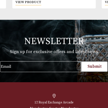
Montecristo Petit Tubos
Price
£
30.00
–
£
712.00
range:
VIEW PRODUCT
£30.00
through
£712.00