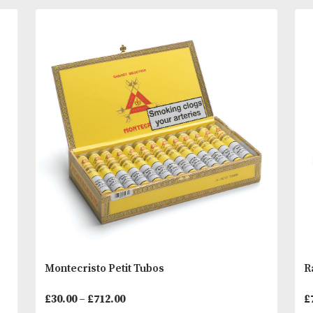
Henke Kelner in the Dominican Republic, these ‘un
cigars boast a 6 country blend of tobaccos. The sti
features a prescription form as its band listing the
tobaccos and signed by “El Diablo Blanco.
You
Other Products
May L