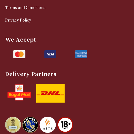
0161 832 7895
info@astonsofmanchester.co.uk
Customer Support
About Us
Contact Us
Delivery & Returns Information