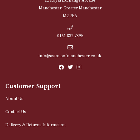
NEWSLETTER
Sign up for exclusive offers and latest 
Email
12 Royal Exchange Arcade
Manchester, Greater Manchester