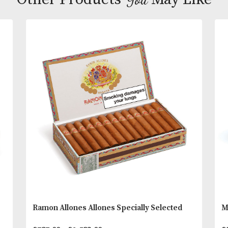
2012 saw the arrival of the fourth and possibly last
Romeo’s famous Churchill line. Petit Churchills, jo
the classic, Short and Wide Churchills to offer a ra
heavy girth vitolas for all occasions.
You
Other Products
May L