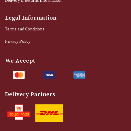
12 Royal Exchange Arcade
Manchester, Greater Manchester
M2 7EA
0161 832 7895
info@astonsofmanchester.co.uk
Customer Support
About Us
Contact Us