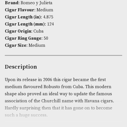
Availability:
In Stock
Product Code:
AM-570
Brand
: Romeo y Julieta
Cigar Flavour
: Medium
Cigar Length (in)
: 4.875
Cigar Length (mm)
: 124
Cigar Origin
: Cuba
Cigar Ring Gauge
: 50
Cigar Size
: Medium
Description