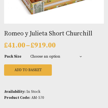
Romeo y Julieta Short Churchil
Price
£
41.00
–
£
919.00
range:
£41.00
Pack Size
through
£919.00
ADD TO BASKET