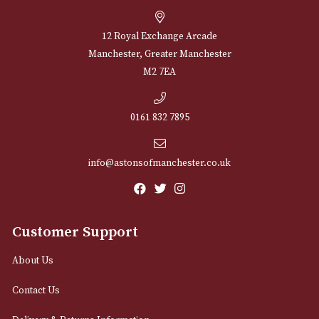
through
£780.00
NEWSLETTER
Sign up for exclusive offers and latest 
Email