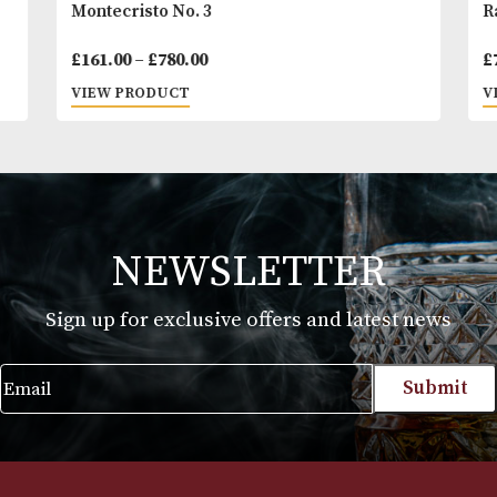
Montecristo No. 3
Price
£
161.00
–
£
780.00
range:
VIEW PRODUCT
£161.00