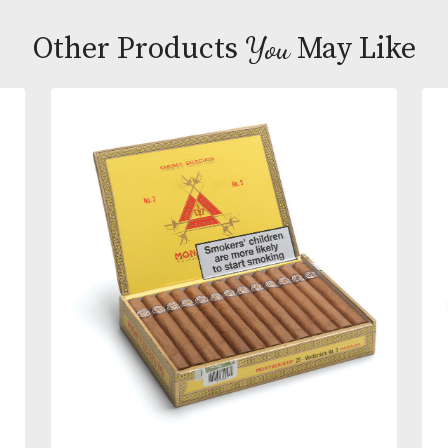
Upon its release in 2006 this cigar became the first
medium flavoured Robusto from Cuba. This mode
shape also proved an ideal way to update the famo
association of the Churchill name with Havana ciga
Hardly surprising then that it has gone on to bec
such a huge success.
You
Other Products
May L