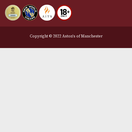
Delivery & Returns Information
Legal Information
Terms and Conditions
Privacy Policy
We Accept
Delivery Partners