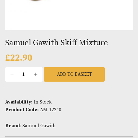
Samuel Gawith Skiff Mixture
£
22.90
Samuel
ADD TO BASKET
Gawith
Skiff
Mixture