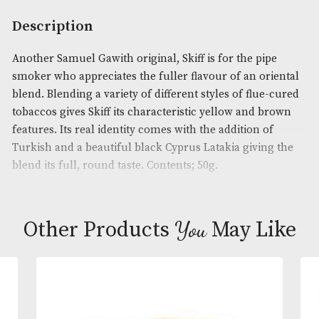
quantity
Availability:
In Stock
Product Code:
AM-12240
Brand
: Samuel Gawith
Description
Another Samuel Gawith original, Skiff is for the pi
smoker who appreciates the fuller flavour of an or
blend. Blending a variety of different styles of flue
tobaccos gives Skiff its characteristic yellow and 
features. Its real identity comes with the addition o
Turkish and a beautiful black Cyprus Latakia givin
blend its full, round taste. Contents; 50g.