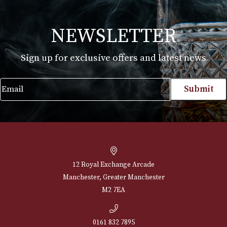
Samuel Gawith Commonwealth Mixture
£
22.90
VIEW PRODUCT
NEWSLETTER