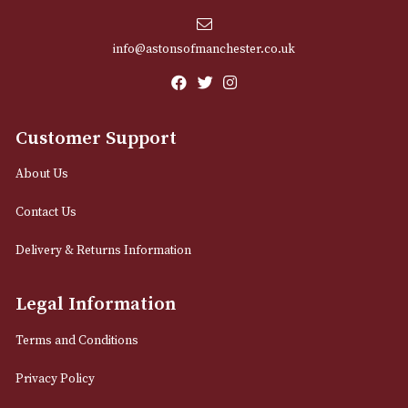
Sign up for exclusive offers and latest 
Email
12 Royal Exchange Arcade
Manchester, Greater Manchester
M2 7EA
0161 832 7895