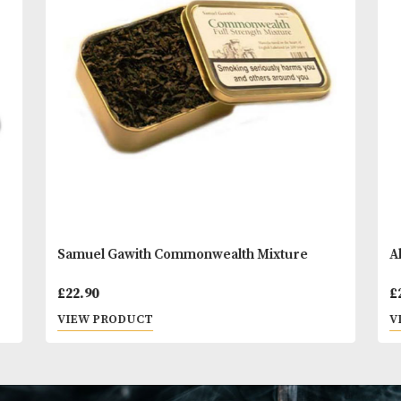
You
Other Products
May L