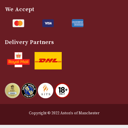
info@astonsofmanchester.co.uk
Customer Support
About Us
Contact Us
Delivery & Returns Information
Legal Information
Terms and Conditions
Privacy Policy