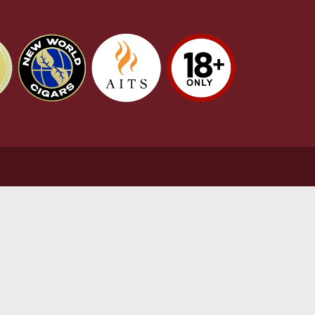
stomer Support
L
t Us
Te
act Us
Pr
very & Returns Information