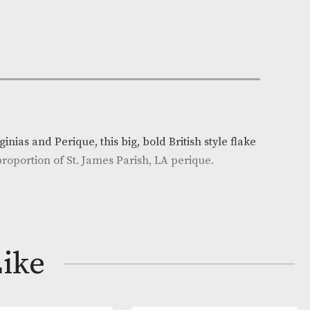
n Stock
e:
AM-12330
y
el Gawith
on
end of Virginias and Perique, this big, bold British sty
a generous proportion of St. James Parish, LA perique.