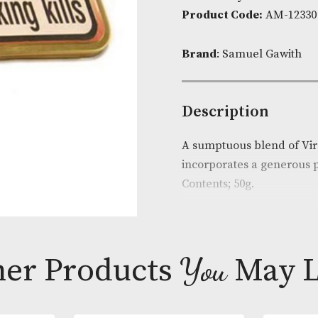
James
Availability:
I
Flake
Product Cod
quantit
Brand
: Samu
Descripti
A sumptuous bl
incorporates 
Contents; 50g.