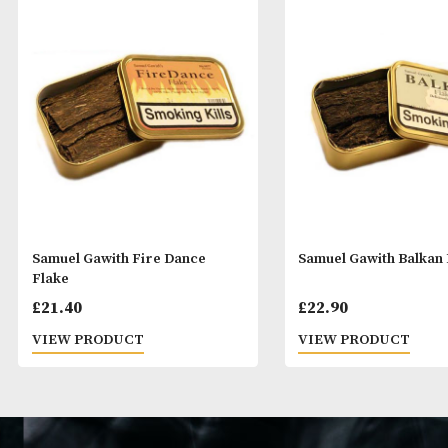
Samuel Gawith Fire Dance
Samuel Gawith 
Flake
£
21.40
£
22.90