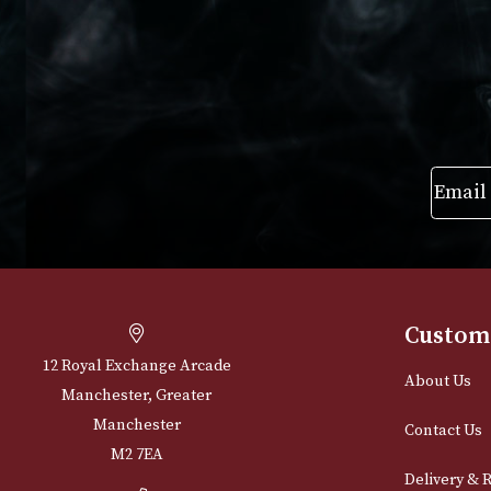
VIEW PRODUCT
VIEW PRODUC