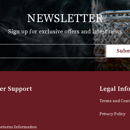
T
VIEW PRODUCT
NEWSLETTER
Sign up for exclusive offers and late
Email