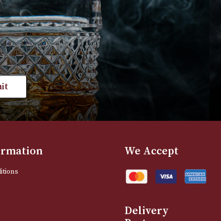
VIEW PRODUCT
VIEW PRODUC
st news