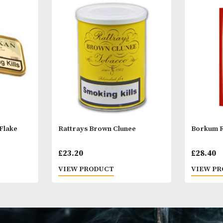
Other Products
You
M
Balkan Flake
Rattrays Brown Clunee
£
23.20