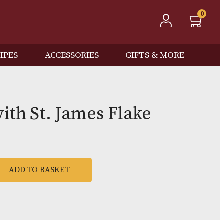
QOS
PIPES
ACCESSORIES
GIFTS
l Gawith St. James Flake
l
ADD TO BASKET