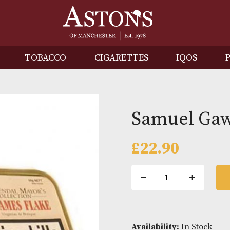
IRITS
TOBACCO
CIGARETTES
I
Samue
£
22.90
Samue
Gawith
St.