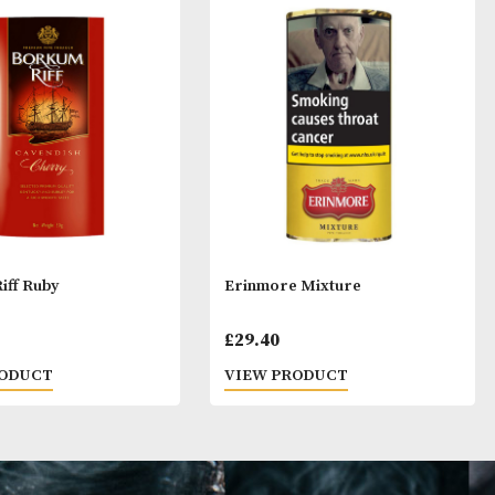
ay Like
Borkum Riff Ruby
Erinmore Mixtu
£
28.40
£
29.40