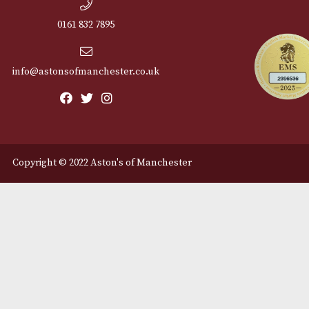
Cu
12 Royal Exchange Arcade
Abou
Manchester, Greater
Manchester
Cont
M2 7EA
Deli
0161 832 7895
info@astonsofmanchester.co.uk