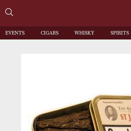
EVENTS
CIGARS
WHISKY
SP