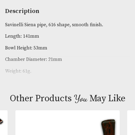
Availability:
In Stock
Product Code:
AM-18620
Brand
: Savinelli
Description
Savinelli Siena pipe, 616 shape, smooth finish.
Length: 141mm
Bowl Height: 53mm
Chamber Diameter: 21mm
Weight: 61g.