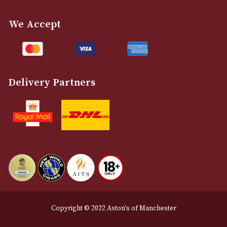
info@astonsofmanchester.co.uk
Customer Support
About Us
Contact Us
Delivery & Returns Information
Legal Information
Terms and Conditions