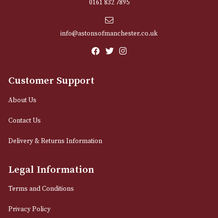
Sign up for exclusive offers and latest 
Email
12 Royal Exchange Arcade
Manchester, Greater Manchester
M2 7EA
0161 832 7895