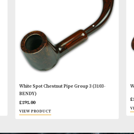
You
Other Products
May L