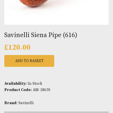
Savinelli Siena Pipe (616)
£
120.00
ADD TO BASKET