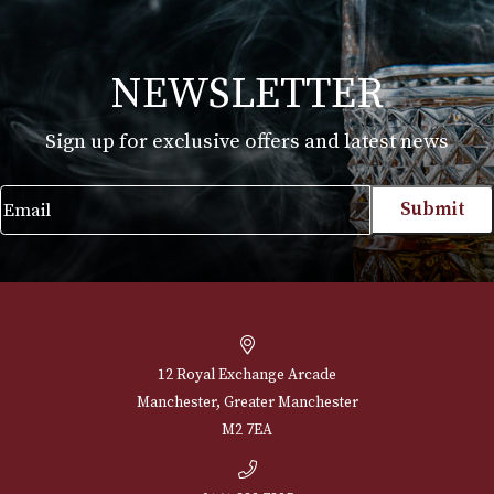
White Spot Chestnut Pipe Group 3 (3103-
BENDY)
£
595.00
VIEW PRODUCT
NEWSLETTER