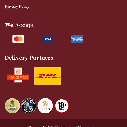
0161 832 7895
info@astonsofmanchester.co.uk
Customer Support
About Us
Contact Us
Delivery & Returns Information
Legal Information