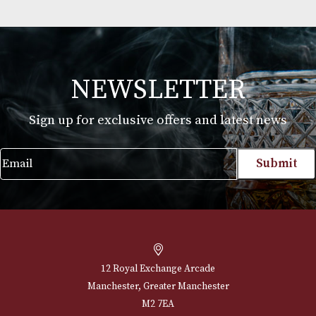
Celebrating Cigars
£
45.00
VIEW PRODUCT