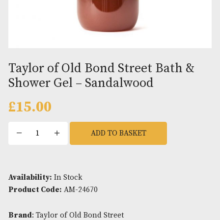
Taylor of Old Bond Street Bath
Shower Gel – Sandalwood
£
15.00
Taylor
ADD TO BASKET
of
Old