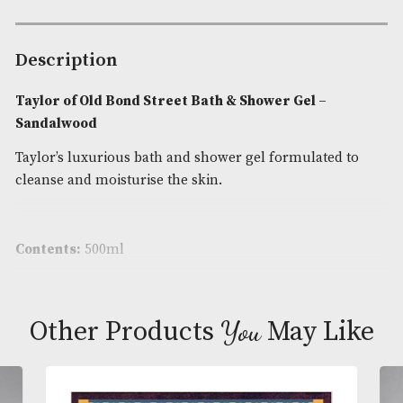
Bond
Street
Availability:
In Stock
Bath
Product Code:
AM-24670
&
Shower
Brand
: Taylor of Old Bond Street
Gel
-
Sandalwood
Description
quantity
Taylor of Old Bond Street Bath & Shower Gel –
Sandalwood
Taylor’s luxurious bath and shower gel formulated
cleanse and moisturise the skin.