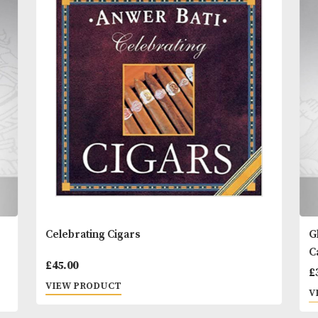
Contents:
500ml
You
Other Products
May L