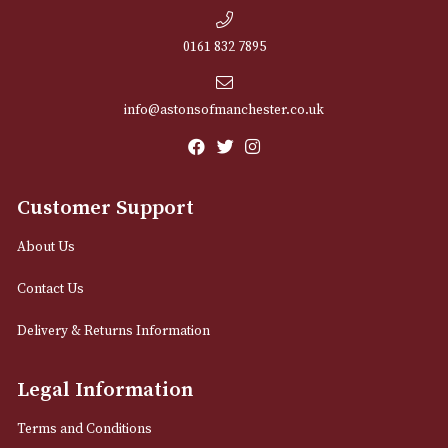
NEWSLETTER
Sign up for exclusive offers and latest 
Email
12 Royal Exchange Arcade
Manchester, Greater Manchester
M2 7EA