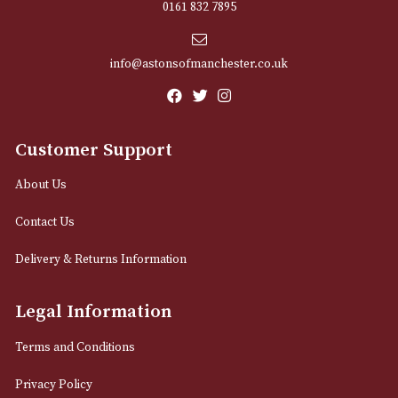
Sign up for exclusive offers and latest 
Email
12 Royal Exchange Arcade
Manchester, Greater Manchester
M2 7EA
0161 832 7895