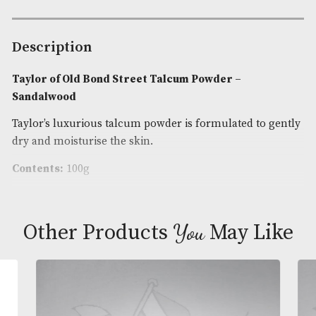
Bond
Street
Availability:
In Stock
Talcum
Product Code:
AM-24700
Powder
-
Brand
: Taylor of Old Bond Street
Sandalwood
quantity
Description
Taylor of Old Bond Street Talcum Powder –
Sandalwood
Taylor’s luxurious talcum powder is formulated to
dry and moisturise the skin.
Contents:
100g