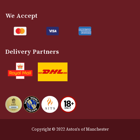
info@astonsofmanchester.co.uk
Customer Support
About Us
Contact Us
Delivery & Returns Information
Legal Information
Terms and Conditions