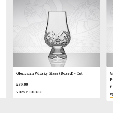
You
Other Products
May L