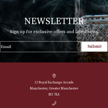
Glencairn Whisky Glass (Boxed) - Cut
£
30.00
VIEW PRODUCT
NEWSLETTER