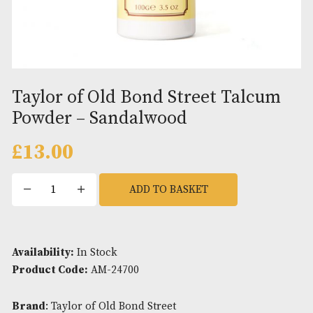
Taylor of Old Bond Street Talc
Powder – Sandalwood
£
13.00
Taylor
ADD TO BASKET
of
Old