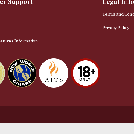
Email
stomer Support
L
t Us
Te
act Us
Pr
very & Returns Information