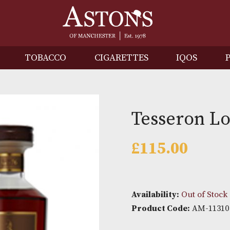
IRITS
TOBACCO
CIGARETTES
I
Tesser
£
115.0
Availability: