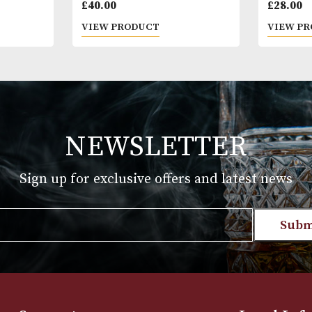
Aged; More th
* Please note
18 years of a
Leblon
you are 18 ye
£
40.00
T
VIEW PRODUCT
NEWSLETTER
Sign up for exclusive offers and late