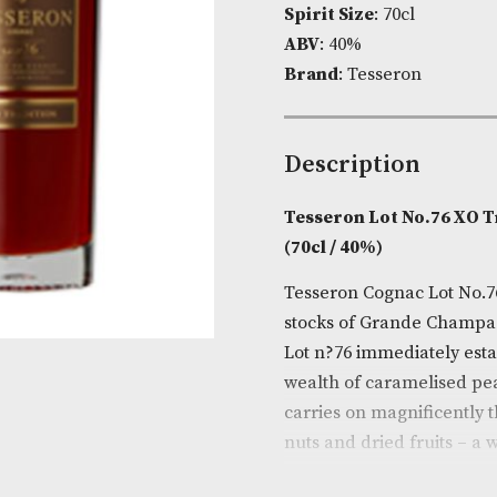
Product Cod
Spirit Size
: 7
ABV
: 40%
Brand
: Tesse
Descripti
Tesseron Lot
(70cl / 40%)
Tesseron Cogn
stocks of Gra
Lot n?76 immed
wealth of car