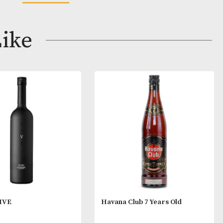
nificently through to the palate, with rich, delicate fla
 fruits – a wonderful range of tasteful sensations.
s
READ MORE
lear and bright.
ay Like
uring and expressive, this presents a sensation of fruit
d with hints of honey and leather, all lifted by floral 
us on attack, this presents a wonderful, spicy vitality,
g a harmonious, rounded style.
Ugni Blanc Grapes.
de Champagne.