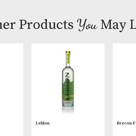
carries on mag
nuts and dried
Tasting Note
Colour; Very c
Other Products
You
M
Nose; Very all
compote layere
very elegant.
Palate; Genero
complementin
Composition; 
Blend; Gran