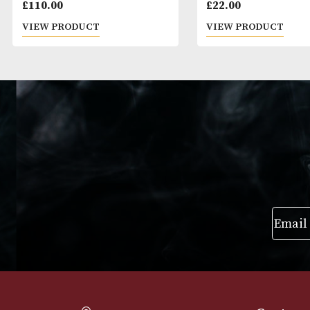
Jean Fillioux So Elegantissime
Skyy
XO
£
110.00
£
22.00
VIEW PRODUCT
VIEW PRODUC