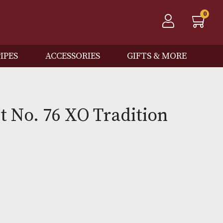
QOS
PIPES
ACCESSORIES
GIFTS
on Lot No. 76 XO Traditi
0
Out of Stock