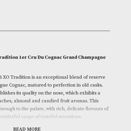
e:
AM-11310
0cl
ron
on
 No.76 XO Tradition 1er Cru Du Cognac Grand Cha
ac Lot No.76 XO Tradition is an exceptional blend of 
nde Champagne Cognac, matured to perfection in old c
iately establishes its quality on the nose, which exhibi
amelised peaches, almond and candied fruit aromas. T