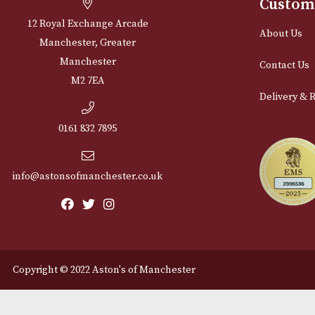
Cu
12 Royal Exchange Arcade
Abou
Manchester, Greater
Manchester
Cont
M2 7EA
Deli
0161 832 7895