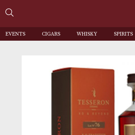
EVENTS
CIGARS
WHISKY
SP