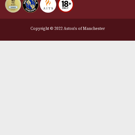
Legal Information
Terms and Conditions
Privacy Policy
We Accept
Delivery Partners