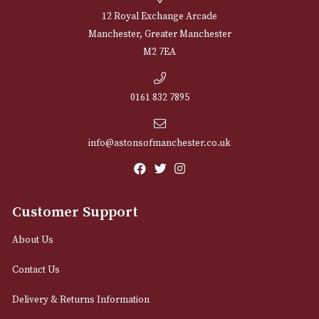
NEWSLETTER
Sign up for exclusive offers and latest 
Email
12 Royal Exchange Arcade