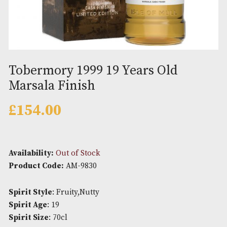
Tobermory 1999 19 Years Old
Marsala Finish
£
154.00
Availability:
Out of Stock