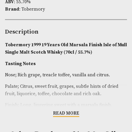
Product Code:
AM-9830
Spirit Style
: Fruity,Nutty
Spirit Age
: 19
Spirit Size
: 70cl
ABV
: 55.70%
Brand
: Tobermory
Description
Tobermory 1999 19 Years Old Marsala Finish Isle 
Single Malt Scotch Whisky (70cl / 55.7%)
Tasting Notes