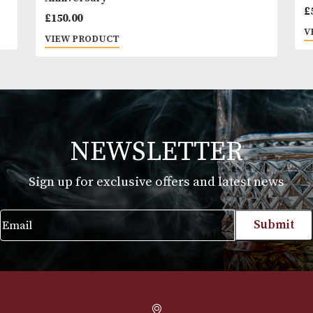
GlenAllachie 2006 Single Cask 'Ralfy.com 10t
Anniversary'
£
150.00
VIEW PRODUCT