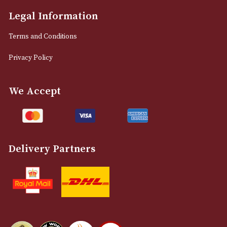
Manchester, Greater Manchester
M2 7EA
0161 832 7895
info@astonsofmanchester.co.uk
Customer Support
About Us
Contact Us
Delivery & Returns Information