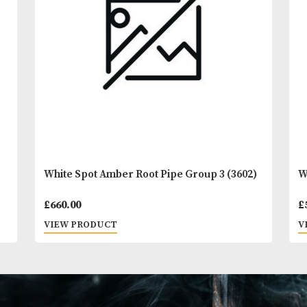
You
Other Products
May L