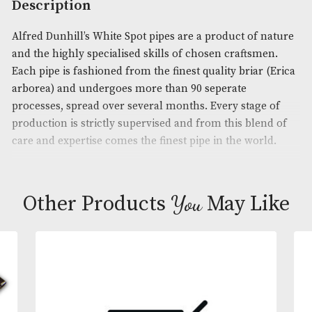
Product Code:
AM-16790
Brand
: Dunhill
Description
Alfred Dunhill’s White Spot pipes are a product of 
and the highly specialised skills of chosen craftsm
Each pipe is fashioned from the finest quality briar
arborea) and undergoes more than 90 seperate
processes, spread over several months. Every stage
production is strictly supervised and from this ble
care and expertise comes the finest pipe in the wor