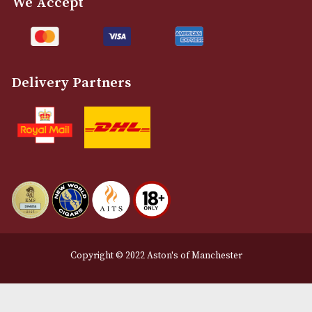
Customer Support
About Us
Contact Us
Delivery & Returns Information
Legal Information
Terms and Conditions
Privacy Policy