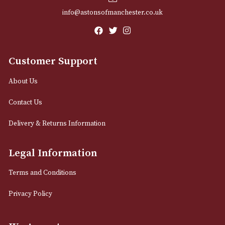
Email
12 Royal Exchange Arcade
Manchester, Greater Manchester
M2 7EA
0161 832 7895
info@astonsofmanchester.co.uk