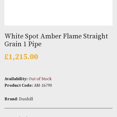
White Spot Amber Flame Strai
Grain 1 Pipe
£
1,215.00
Availability:
Out of Stock