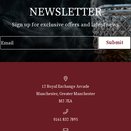
White Spot Amber Root Pipe Group 3 (3602)
£
660.00
VIEW PRODUCT
NEWSLETTER
Sign up for exclusive offers and latest 