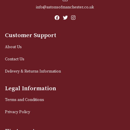
Email
12 Royal Exchange Arcade
Manchester, Greater Manchester
M2 7EA
0161 832 7895
info@astonsofmanchester.co.uk