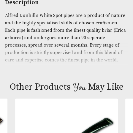
Product Code:
AM-13880
Brand
: Dunhill
Description
Alfred Dunhill’s White Spot pipes are a product of 
and the highly specialised skills of chosen craftsm
Each pipe is fashioned from the finest quality briar
arborea) and undergoes more than 90 seperate
processes, spread over several months. Every stage
production is strictly supervised and from this ble
care and expertise comes the finest pipe in the wor