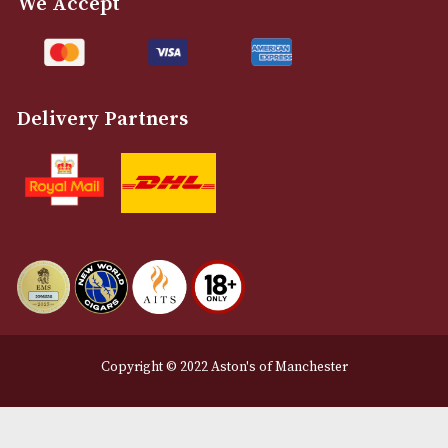
Customer Support
About Us
Contact Us
Delivery & Returns Information
Legal Information
Terms and Conditions
Privacy Policy