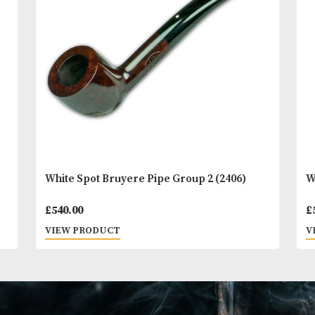
You
Other Products
May L