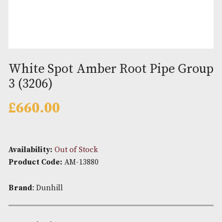
White Spot Amber Root Pipe G
3 (3206)
£
660.00
Availability:
Out of Stock