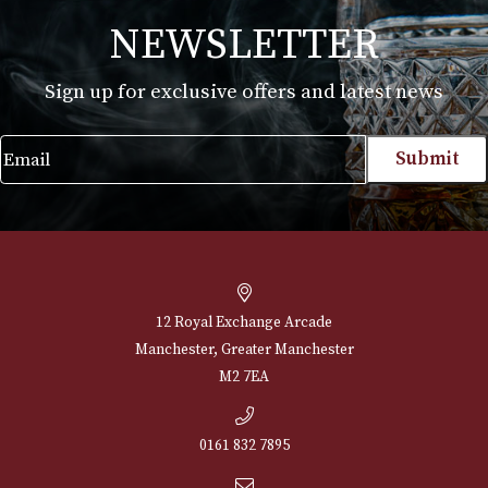
White Spot Bruyere Pipe Group 2 (2406)
£
540.00
VIEW PRODUCT
NEWSLETTER
Sign up for exclusive offers and latest 