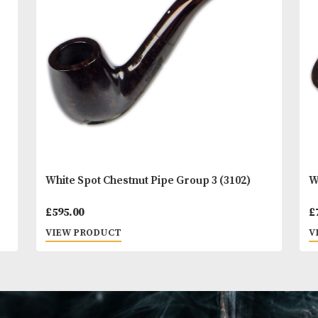
You
Other Products
May L