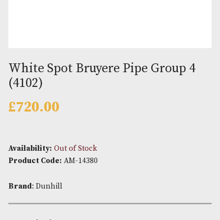
White Spot Bruyere Pipe Group
(4102)
£
720.00
Availability:
Out of Stock