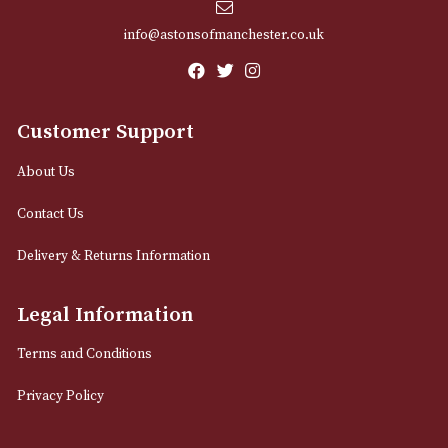
Email
12 Royal Exchange Arcade
Manchester, Greater Manchester
M2 7EA
0161 832 7895
info@astonsofmanchester.co.uk