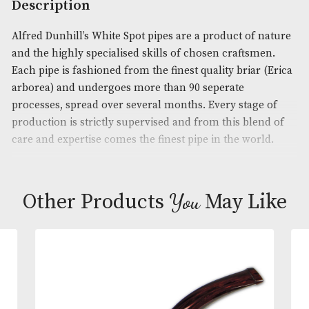
Product Code:
AM-14380
Brand
: Dunhill
Description
Alfred Dunhill’s White Spot pipes are a product of 
and the highly specialised skills of chosen craftsm
Each pipe is fashioned from the finest quality briar
arborea) and undergoes more than 90 seperate
processes, spread over several months. Every stage
production is strictly supervised and from this ble
care and expertise comes the finest pipe in the wor