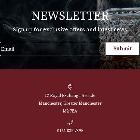
White Spot Chestnut Pipe Group 3 (3102)
£
595.00
VIEW PRODUCT
NEWSLETTER
Sign up for exclusive offers and latest 