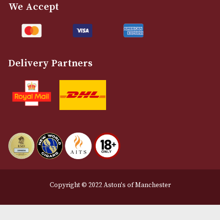
Customer Support
About Us
Contact Us
Delivery & Returns Information
Legal Information
Terms and Conditions
Privacy Policy