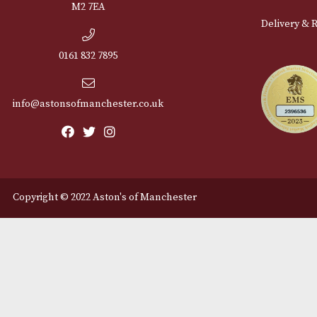
Cu
12 Royal Exchange Arcade
Abou
Manchester, Greater
Manchester
Cont
M2 7EA
Deli
0161 832 7895
info@astonsofmanchester.co.uk