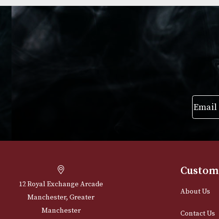
Group 4 (4111)
Group 3 (3407)
£
720.00
£
595.00
VIEW PRODUCT
VIEW PRODUC