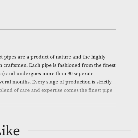
Out of Stock
e:
AM-14420
ll
on
l’s White Spot pipes are a product of nature and the hi
ills of chosen craftsmen. Each pipe is fashioned from t
 (Erica arborea) and undergoes more than 90 seperate
ead over several months. Every stage of production is s
d from this blend of care and expertise comes the fine