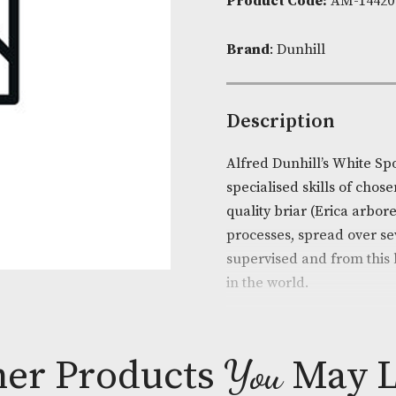
Availability:
Product Cod
Brand
: Dunhi
Descripti
Alfred Dunhil
specialised sk
quality briar
processes, spr
supervised an
in the world.