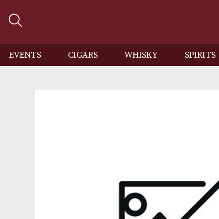
EVENTS
CIGARS
WHISKY
SP