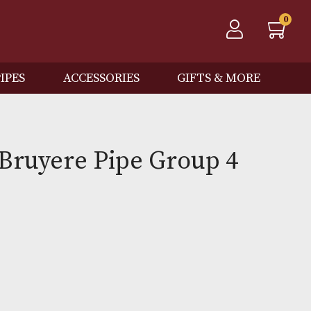
QOS
PIPES
ACCESSORIES
GIFTS
 Spot Bruyere Pipe Group
)
0