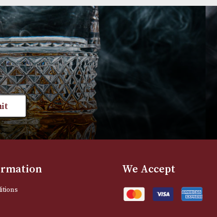
Group 3 (3602)
Group 4 (4105F)
£
660.00
£
720.00
VIEW PRODUCT
VIEW PRODUC
st news