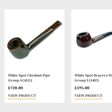
White Spot Chestnut Pipe
White Spot Bru