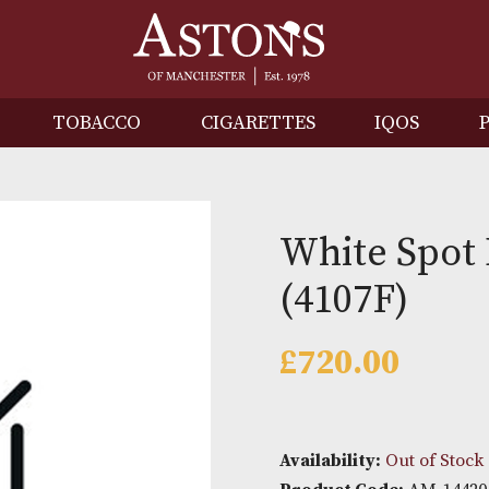
IRITS
TOBACCO
CIGARETTES
I
White
(4107F
£
720.0