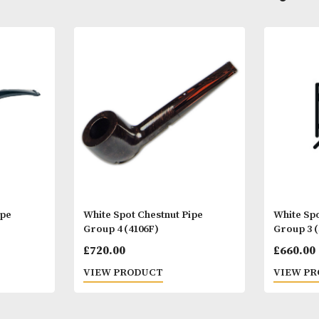
Other Products
You
M
yere Pipe
White Spot Chestnut Pipe