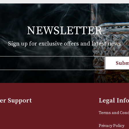
Group 4 (4106F)
£
720.00
T
VIEW PRODUCT
NEWSLETTER
Sign up for exclusive offers and late
Email