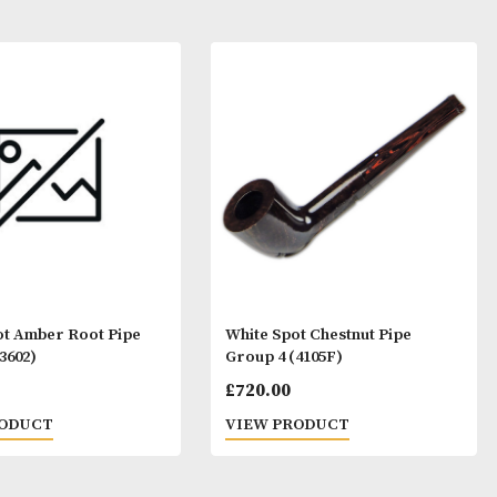
ay Like
White Spot Amber Root Pipe
White Spot Ches