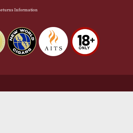
stomer Support
L
t Us
Te
act Us
Pr
very & Returns Information