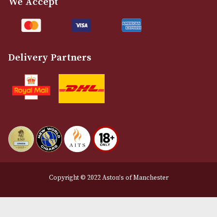
Customer Support
About Us
Contact Us
Delivery & Returns Information
Legal Information
Terms and Conditions
Privacy Policy