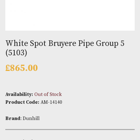
White Spot Bruyere Pipe Group
(5103)
£
865.00
Availability:
Out of Stock