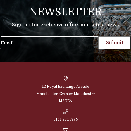
White Spot Bruyere Pipe Group 4 (4614B)
£
720.00
VIEW PRODUCT
NEWSLETTER
Sign up for exclusive offers and latest 