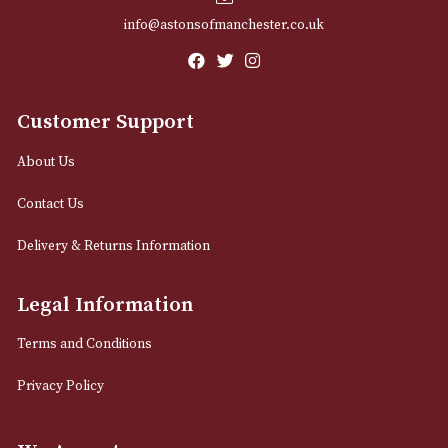
Email
12 Royal Exchange Arcade
Manchester, Greater Manchester
M2 7EA
0161 832 7895
info@astonsofmanchester.co.uk