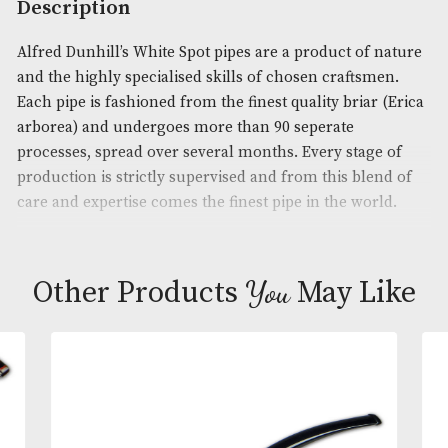
Product Code:
AM-14140
Brand
: Dunhill
Description
Alfred Dunhill’s White Spot pipes are a product of 
and the highly specialised skills of chosen craftsm
Each pipe is fashioned from the finest quality briar
arborea) and undergoes more than 90 seperate
processes, spread over several months. Every stage
production is strictly supervised and from this ble
care and expertise comes the finest pipe in the wor