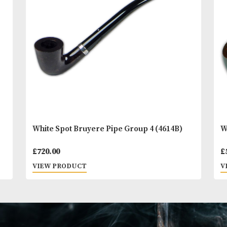
You
Other Products
May L