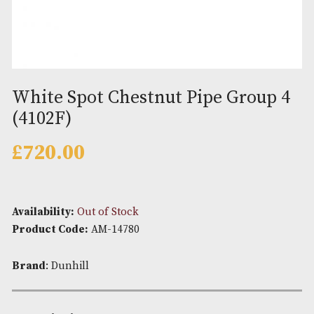
White Spot Chestnut Pipe Grou
(4102F)
£
720.00
Availability:
Out of Stock