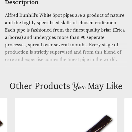
Product Code:
AM-14780
Brand
: Dunhill
Description
Alfred Dunhill’s White Spot pipes are a product of 
and the highly specialised skills of chosen craftsm
Each pipe is fashioned from the finest quality briar
arborea) and undergoes more than 90 seperate
processes, spread over several months. Every stage
production is strictly supervised and from this ble
care and expertise comes the finest pipe in the wor