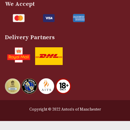
Customer Support
About Us
Contact Us
Delivery & Returns Information
Legal Information
Terms and Conditions
Privacy Policy