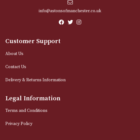
Email
12 Royal Exchange Arcade
Manchester, Greater Manchester
M2 7EA
0161 832 7895
info@astonsofmanchester.co.uk