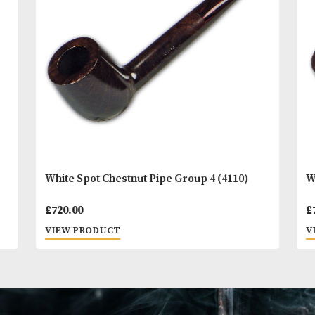
You
Other Products
May L