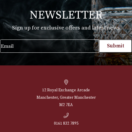
White Spot Chestnut Pipe Group 4 (4110)
£
720.00
VIEW PRODUCT
NEWSLETTER
Sign up for exclusive offers and latest 