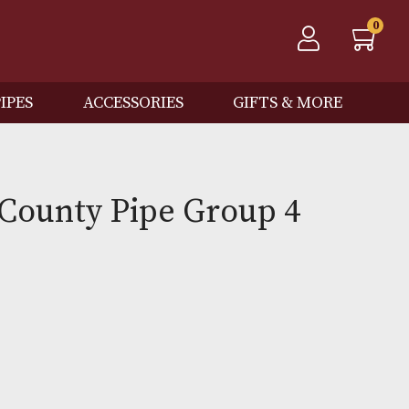
QOS
PIPES
ACCESSORIES
GIFTS
 Spot County Pipe Group 
)
0