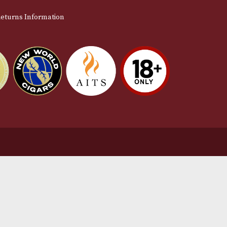
stomer Support
L
t Us
Te
act Us
Pr
very & Returns Information