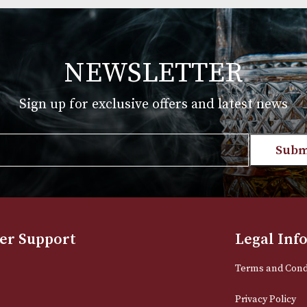
Group 4 (4206)
£
720.00
T
VIEW PRODUCT
NEWSLETTER
Sign up for exclusive offers and late
Email