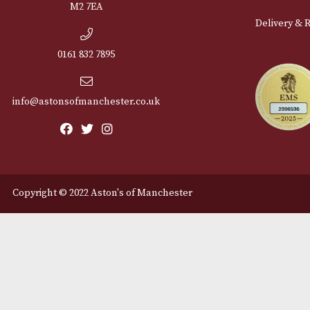
Cu
12 Royal Exchange Arcade
Abou
Manchester, Greater
Manchester
Cont
M2 7EA
Deli
0161 832 7895
info@astonsofmanchester.co.uk