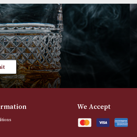
Group 3 (3102)
Group 4 (4111)
£
595.00
£
720.00
VIEW PRODUCT
VIEW PRODUC
st news