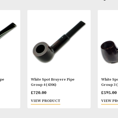
Other Products
You
M
yere Pipe
White Spot Bruyere Pipe