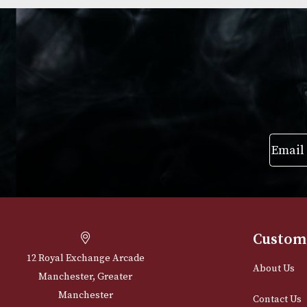
Group 4 (4117)
Group 4 (4103)
£
720.00
£
720.00
VIEW PRODUCT
VIEW PRODUC