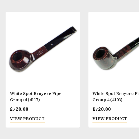
White Spot Bruyere Pipe
White Spot Bru