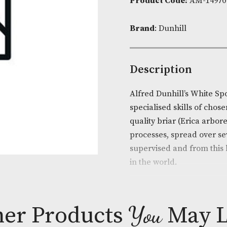
Availability:
Product Cod
Brand
: Dunhi
Descripti
Alfred Dunhil
specialised sk
quality briar
processes, spr
supervised an
in the world.