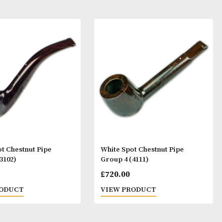
ay Like
White Spot Chestnut Pipe
White Spot Ches