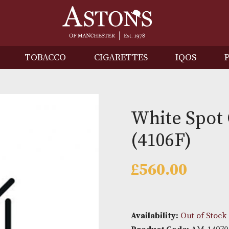
IRITS
TOBACCO
CIGARETTES
I
White
(4106F
£
560.0