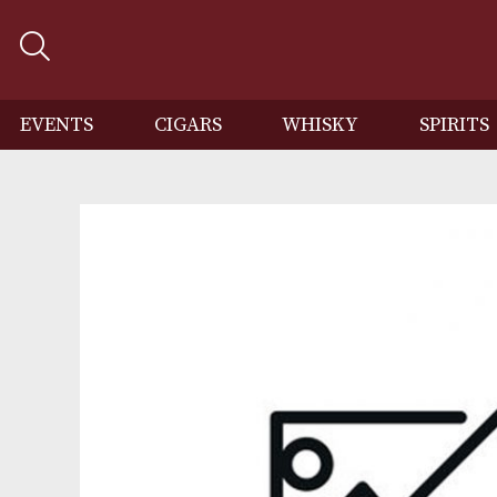
EVENTS
CIGARS
WHISKY
SP