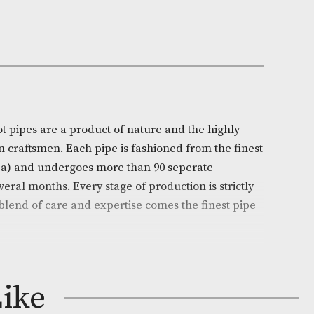
Out of Stock
e:
AM-14970
ll
on
l’s White Spot pipes are a product of nature and the hi
ills of chosen craftsmen. Each pipe is fashioned from t
 (Erica arborea) and undergoes more than 90 seperate
ead over several months. Every stage of production is s
d from this blend of care and expertise comes the fine