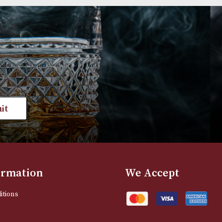
Group 2 (2406)
Group 3 (3102)
£
540.00
£
660.00
VIEW PRODUCT
VIEW PRODUC
st news