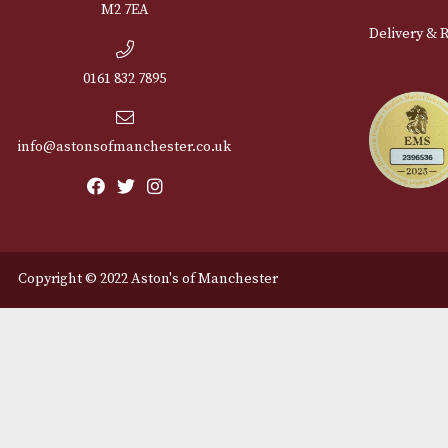
Cu
12 Royal Exchange Arcade
Abou
Manchester, Greater
Manchester
Cont
M2 7EA
Deli
0161 832 7895
info@astonsofmanchester.co.uk