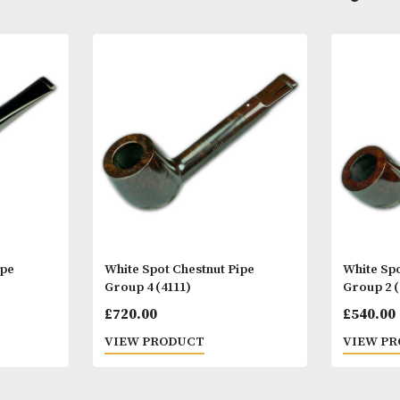
Other Products
You
M
yere Pipe
White Spot Chestnut Pipe