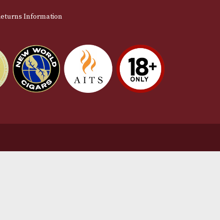
stomer Support
L
t Us
Te
act Us
Pr
very & Returns Information