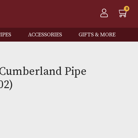
QOS
PIPES
ACCESSORIES
GIFTS
 Spot Cumberland Pipe
3 (3202)
0