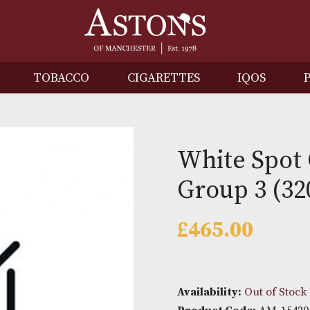
IRITS
TOBACCO
CIGARETTES
I
White
Group 
£
465.0