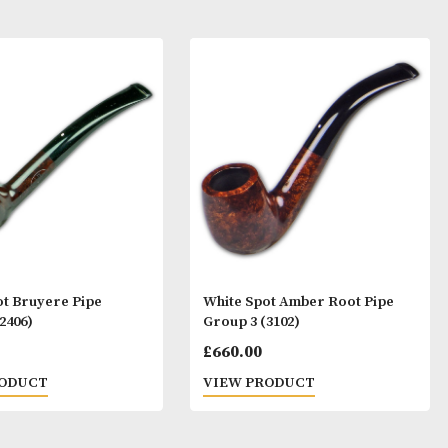
ay Like
White Spot Bruyere Pipe
White Spot Ambe