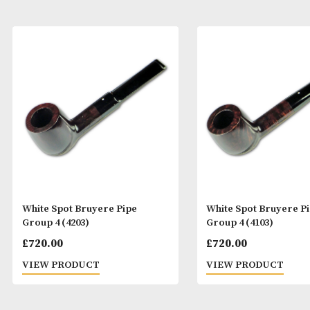
White Spot Bruyere Pipe
White Spot Bru