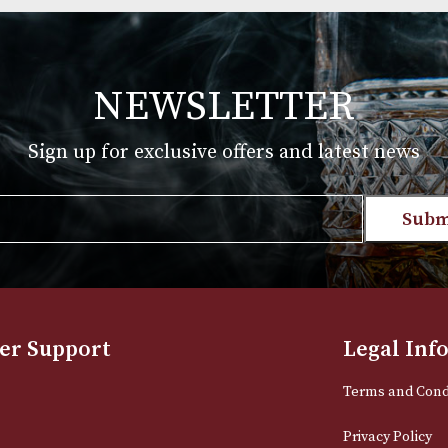
Group 4 (4111)
£
720.00
T
VIEW PRODUCT
NEWSLETTER
Sign up for exclusive offers and late
Email