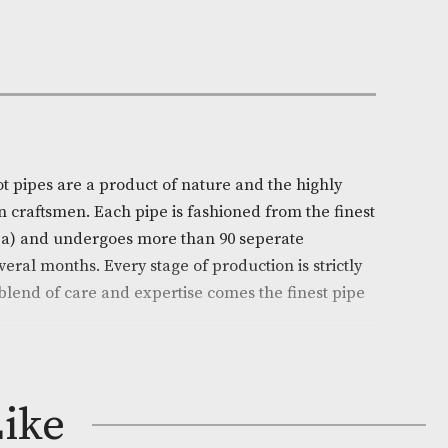
Out of Stock
e:
AM-15420
ll
on
l’s White Spot pipes are a product of nature and the hi
ills of chosen craftsmen. Each pipe is fashioned from t
 (Erica arborea) and undergoes more than 90 seperate
ead over several months. Every stage of production is s
d from this blend of care and expertise comes the fine