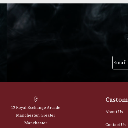
Group 4 (4203)
Group 4 (4103)
£
720.00
£
720.00
VIEW PRODUCT
VIEW PRODUC