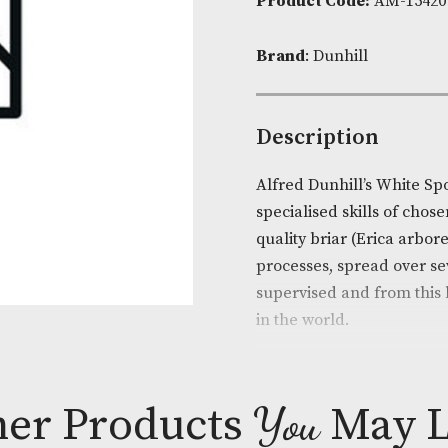
Availability:
Product Cod
Brand
: Dunhi
Descripti
Alfred Dunhil
specialised sk
quality briar
processes, spr
supervised an
in the world.