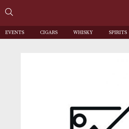
EVENTS
CIGARS
WHISKY
SP