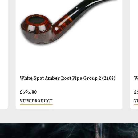
You
Other Products
May L