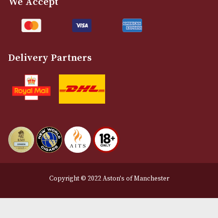
Customer Support
About Us
Contact Us
Delivery & Returns Information
Legal Information
Terms and Conditions
Privacy Policy