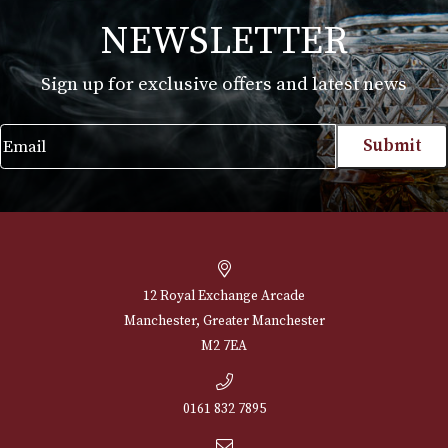
White Spot Amber Root Pipe Group 2 (2108)
£
595.00
VIEW PRODUCT
NEWSLETTER
Sign up for exclusive offers and latest 