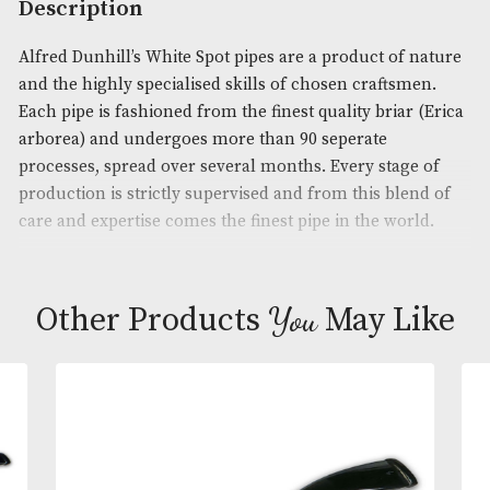
Product Code:
AM-15440
Brand
: Dunhill
Description
Alfred Dunhill’s White Spot pipes are a product of 
and the highly specialised skills of chosen craftsm
Each pipe is fashioned from the finest quality briar
arborea) and undergoes more than 90 seperate
processes, spread over several months. Every stage
production is strictly supervised and from this ble
care and expertise comes the finest pipe in the wor