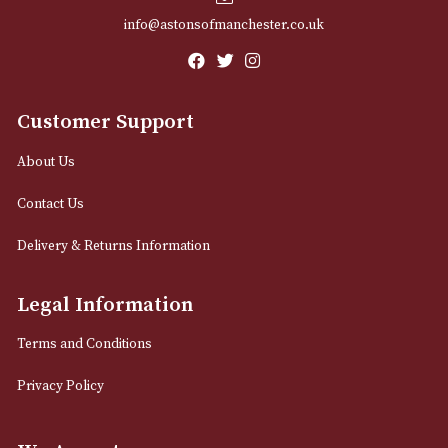
Email
12 Royal Exchange Arcade
Manchester, Greater Manchester
M2 7EA
0161 832 7895
info@astonsofmanchester.co.uk