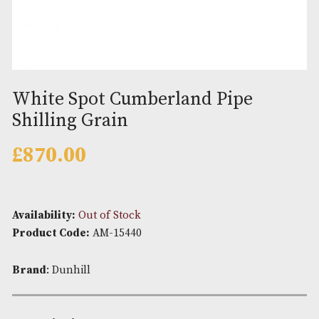
White Spot Cumberland Pipe
Shilling Grain
£
870.00
Availability:
Out of Stock