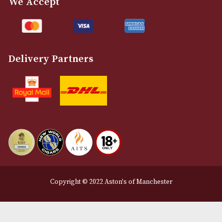
Customer Support
About Us
Contact Us
Delivery & Returns Information
Legal Information
Terms and Conditions
Privacy Policy