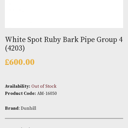
White Spot Ruby Bark Pipe Gro
(4203)
£
600.00
Availability:
Out of Stock