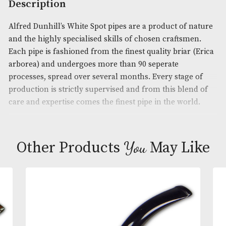
Product Code:
AM-16050
Brand
: Dunhill
Description
Alfred Dunhill’s White Spot pipes are a product of 
and the highly specialised skills of chosen craftsm
Each pipe is fashioned from the finest quality briar
arborea) and undergoes more than 90 seperate
processes, spread over several months. Every stage
production is strictly supervised and from this ble
care and expertise comes the finest pipe in the wor