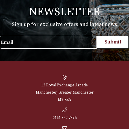
White Spot Amber Root Pipe Group 3 (3102)
£
660.00
VIEW PRODUCT
NEWSLETTER
Sign up for exclusive offers and latest 