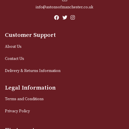
Email
12 Royal Exchange Arcade
Manchester, Greater Manchester
M2 7EA
0161 832 7895
info@astonsofmanchester.co.uk