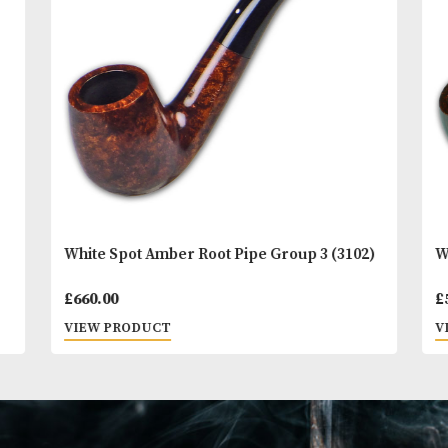
You
Other Products
May L