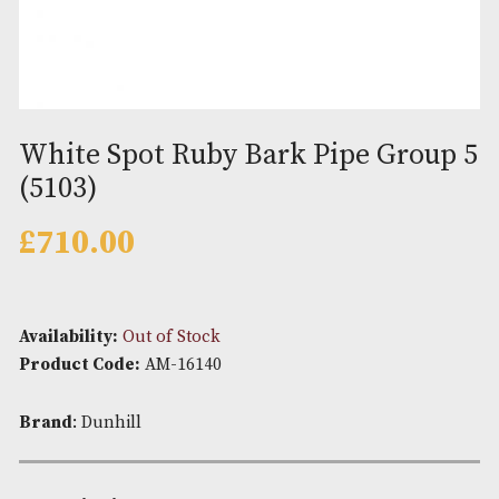
White Spot Ruby Bark Pipe Gro
(5103)
£
710.00
Availability:
Out of Stock