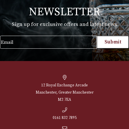
White Spot Chestnut Pipe Group 4 (4111)
£
720.00
VIEW PRODUCT
NEWSLETTER
Sign up for exclusive offers and latest 