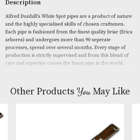
Product Code:
AM-16140
Brand
: Dunhill
Description
Alfred Dunhill’s White Spot pipes are a product of 
and the highly specialised skills of chosen craftsm
Each pipe is fashioned from the finest quality briar
arborea) and undergoes more than 90 seperate
processes, spread over several months. Every stage
production is strictly supervised and from this ble
care and expertise comes the finest pipe in the wor