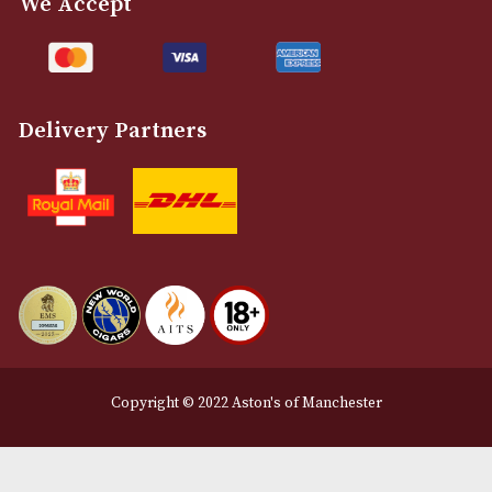
Customer Support
About Us
Contact Us
Delivery & Returns Information
Legal Information
Terms and Conditions
Privacy Policy