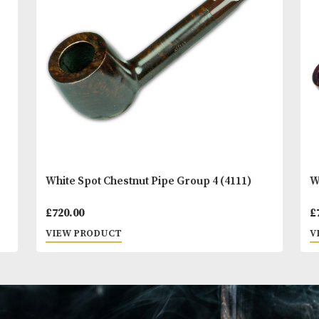
You
Other Products
May L