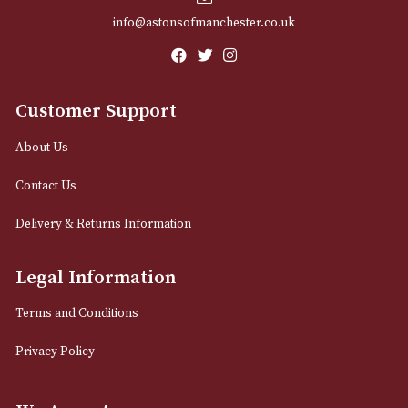
Email
12 Royal Exchange Arcade
Manchester, Greater Manchester
M2 7EA
0161 832 7895
info@astonsofmanchester.co.uk