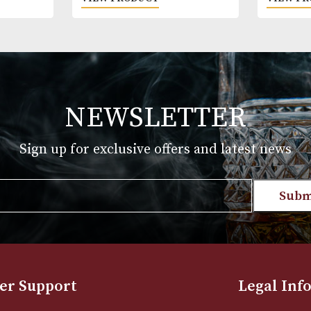
yere Pipe
White Spot Chestnut Pipe
Group 4 (4114)
£
720.00
T
VIEW PRODUCT
NEWSLETTER
Sign up for exclusive offers and late