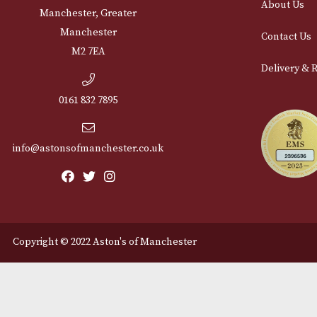
Cu
12 Royal Exchange Arcade
Abou
Manchester, Greater
Manchester
Cont
M2 7EA
Deli
0161 832 7895
info@astonsofmanchester.co.uk