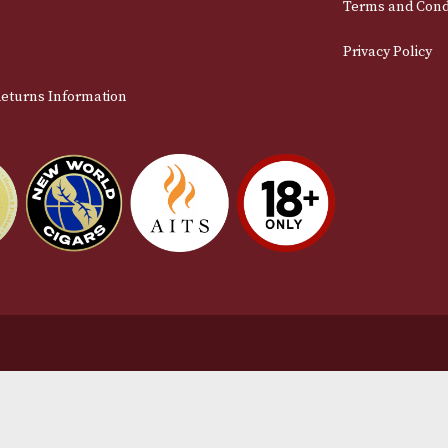
Email
stomer Support
L
t Us
Te
act Us
Pr
very & Returns Information