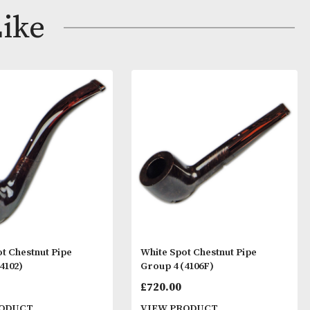
ay Like