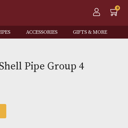
QOS
PIPES
ACCESSORIES
GIFTS
Spot Shell Pipe Group 4
0
 BASKET