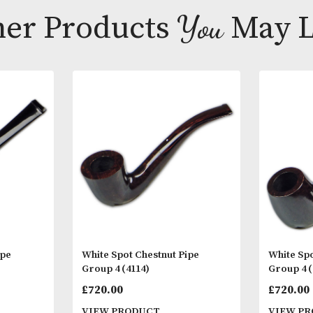
in the world.
Other Products
You
M