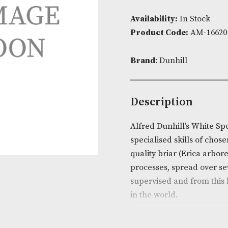
Availability:
I
Product Cod
Brand
: Dunhi
Descripti
Alfred Dunhil
specialised sk
quality briar
processes, spr
supervised an