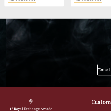
White Spot Amber Root Pipe
White Spot Bru
Group 2 (2108)
Group 2 (2205)
£
595.00
£
540.00
VIEW PRODUCT
VIEW PRODUC