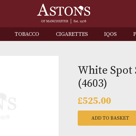
IRITS
TOBACCO
CIGARETTES
I
White 
(4603)
£
525.0
ADD TO