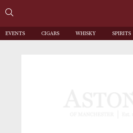
EVENTS
CIGARS
WHISKY
SP