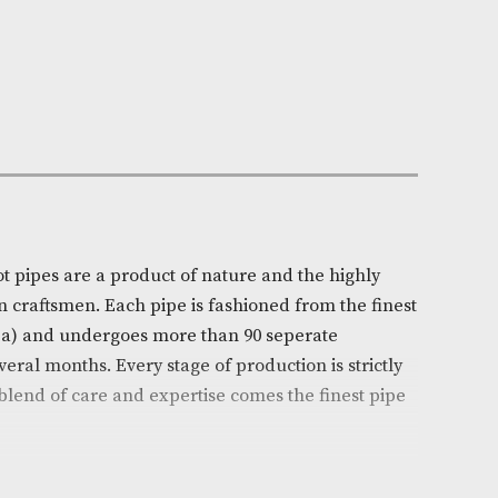
n Stock
e:
AM-16620
ll
on
l’s White Spot pipes are a product of nature and the hi
ills of chosen craftsmen. Each pipe is fashioned from t
 (Erica arborea) and undergoes more than 90 seperate
ead over several months. Every stage of production is s
d from this blend of care and expertise comes the fine